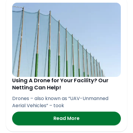
Page
Page
Page
Page
Page
Using A Drone for Your Facility? Our
Netting Can Help!
Drones – also known as “UAV-Unmanned
Aerial Vehicles” – took
Read More