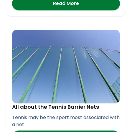
Read More
All about the Tennis Barrier Nets
Tennis may be the sport most associated with
a net