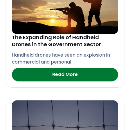
The Expanding Role of Handheld
Drones in the Government Sector
Handheld drones have seen an explosion in
commercial and personal
Read More