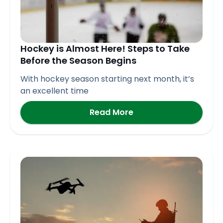
Hockey is Almost Here! Steps to Take
Before the Season Begins
With hockey season starting next month, it’s
an excellent time
Read More