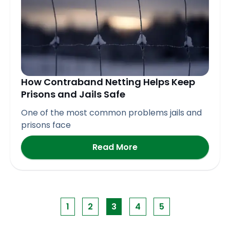
How Contraband Netting Helps Keep
Prisons and Jails Safe
One of the most common problems jails and
prisons face
Read More
1
2
3
4
5