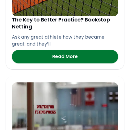
The Key to Better Practice? Backstop
Netting
Ask any great athlete how they became
great, and they’ll
Read More