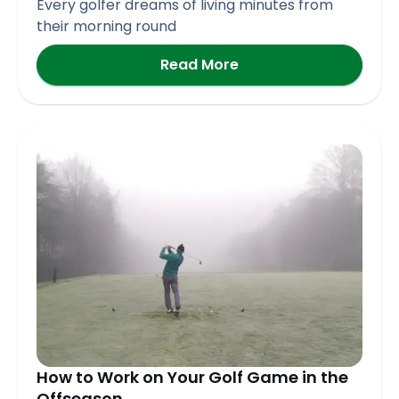
Every golfer dreams of living minutes from
their morning round
Read More
How to Work on Your Golf Game in the
Offseason