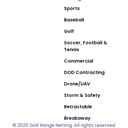
Sports
Baseball
Golf
Soccer, Football &
Tennis
Commercial
DOD Contracting
Drone/UAV
Storm & Safety
Retractable
Breakaway
© 2025 Golf Range Netting. All rights reserved.