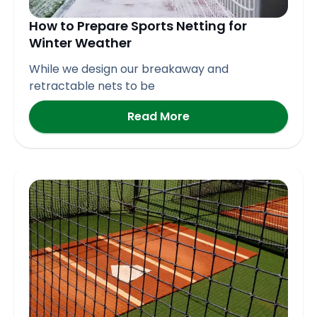
How to Prepare Sports Netting for
Winter Weather
While we design our breakaway and
retractable nets to be
Read More