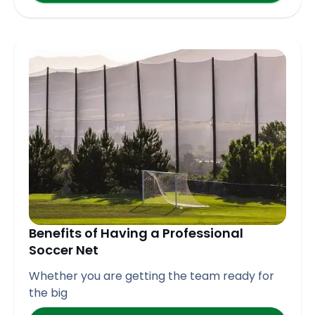
Benefits of Having a Professional
Soccer Net
Whether you are getting the team ready for
the big