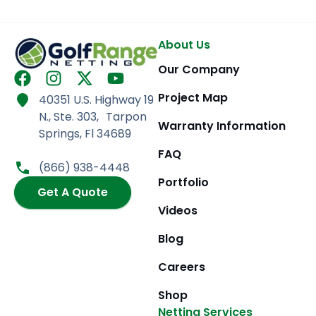
About Us
Our Company
F
I
X
Y
a
n
-
o
Project Map
40351 U.S. Highway 19
c
s
t
u
N., Ste. 303, Tarpon
e
t
w
t
Warranty Information
Springs, Fl 34689
b
a
i
u
FAQ
o
g
t
b
(866) 938-4448
o
r
t
e
Portfolio
k
Get A Quote
a
e
m
r
Videos
Blog
Careers
Shop
Netting Services