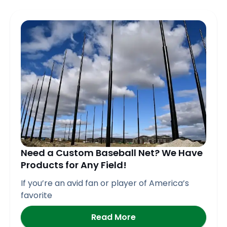
Need a Custom Baseball Net? We Have
Products for Any Field!
If you’re an avid fan or player of America’s
favorite
Read More