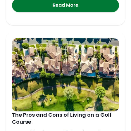
Read More
The Pros and Cons of Living on a Golf
Course