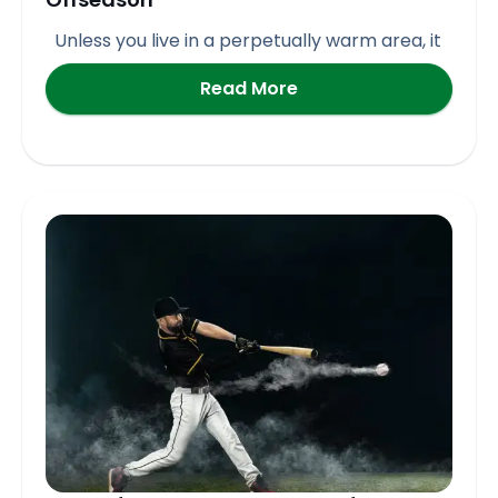
Unless you live in a perpetually warm area, it
Read More