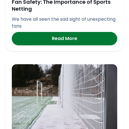
Fan Safety: The Importance of Sports
Netting
We have all seen the sad sight of unexpecting
fans
Read More