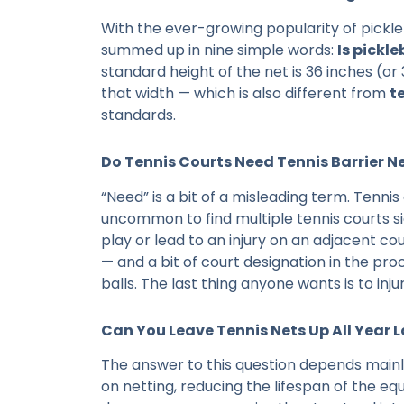
With the ever-growing popularity of pickleb
summed up in nine simple words:
Is pickl
standard height of the net is 36 inches (or 
that width — which is also different from
t
standards.
Do Tennis Courts Need Tennis Barrier N
“Need” is a bit of a misleading term. Tennis
uncommon to find multiple tennis courts sid
play or lead to an injury on an adjacent cou
— and a bit of court designation in the pr
balls. The last thing anyone wants is to inj
Can You Leave Tennis Nets Up All Year 
The answer to this question depends main
on netting, reducing the lifespan of the eq