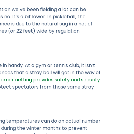
stion we’ve been fielding a lot can be
no. It’s a bit lower. In pickleball, the
nce is due to the natural sag in a net of
hes (or 22 feet) wide by regulation
in handy. At a gym or tennis club, it isn’t
ces that a stray ball will get in the way of
arrier netting provides safety and security
 protect spectators from those same stray
zing temperatures can do an actual number
 during the winter months to prevent