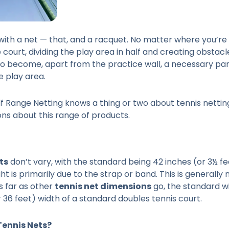
th a net — that, and a racquet. No matter where you’re sit
e court, dividing the play area in half and creating obstac
lso become, apart from the practice wall, a necessary part 
e play area.
f Range Netting knows a thing or two about tennis netting
s about this range of products.
ts
don’t vary, with the standard being 42 inches (or 3½ fe
ht is primarily due to the strap or band. This is generall
s far as other
tennis net dimensions
go, the standard wi
r 36 feet) width of a standard doubles tennis court.
Tennis Nets?