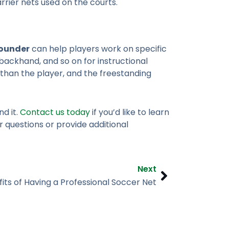
rier nets used on the courts.
bounder
can help players work on specific
ackhand, and so on for instructional
 than the player, and the freestanding
d it.
Contact us today
if you’d like to learn
 questions or provide additional
Next
Next
its of Having a Professional Soccer Net