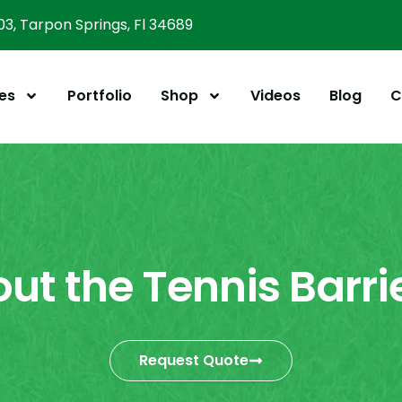
303, Tarpon Springs, Fl 34689
es
Portfolio
Shop
Videos
Blog
C
out the Tennis Barri
Request Quote