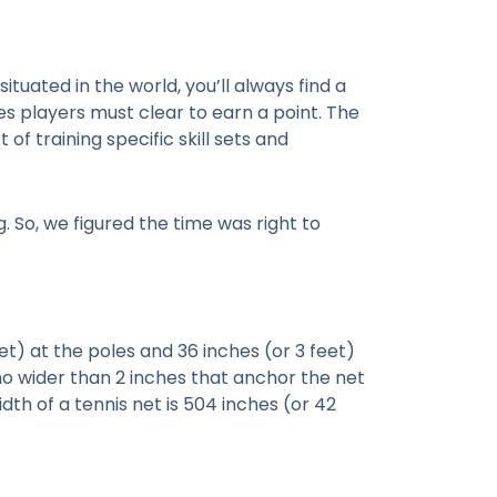
uated in the world, you’ll always find a
les players must clear to earn a point. The
of training specific skill sets and
. So, we figured the time was right to
et) at the poles and 36 inches (or 3 feet)
y no wider than 2 inches that anchor the net
dth of a tennis net is 504 inches (or 42