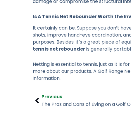
damage or compromise the structural integr
Is A
Tennis Net Rebounder
Worth the In
It certainly can be. Suppose you don’t have
shots, improve hand-eye coordination, and
purposes. Besides, it’s a great piece of e
tennis net rebounder
is generally portab
Netting is essential to tennis, just as it is for
more about our products. A Golf Range Nett
information.
Prev
Previous
The Pros and Cons of Living on a Golf 