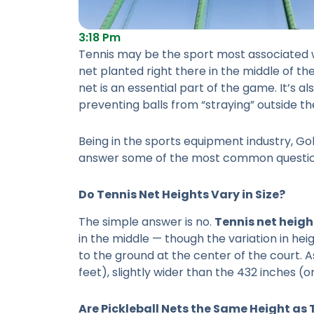
3:18 Pm
Tennis may be the sport most associated wi
net planted right there in the middle of th
net is an essential part of the game. It’s a
preventing balls from “straying” outside th
Being in the sports equipment industry, Gol
answer some of the most common question
Do
Tennis Net Heights
Vary in Size?
The simple answer is no.
Tennis net heigh
in the middle — though the variation in heig
to the ground at the center of the court. A
feet), slightly wider than the 432 inches (o
Are Pickleball Nets the Same Height as 