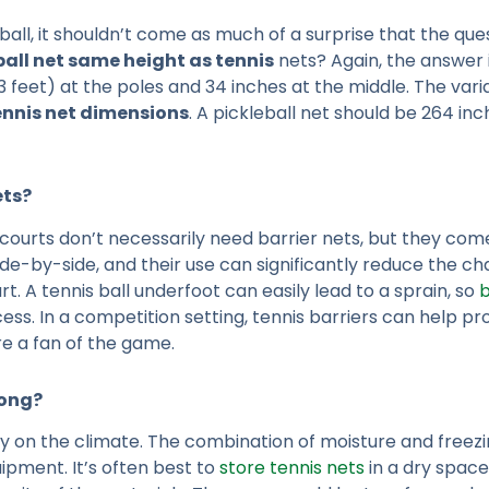
all, it shouldn’t come as much of a surprise that the que
eball net same height as tennis
nets? Again, the answer is 
3 feet) at the poles and 34 inches at the middle. The varia
ennis net dimensions
. A pickleball net should be 264 inc
ets?
 courts don’t necessarily need barrier nets, but they come 
e-by-side, and their use can significantly reduce the chan
rt. A tennis ball underfoot can easily lead to a sprain, so
b
ocess. In a competition setting, tennis barriers can help
ure a fan of the game.
Long?
ly on the climate. The combination of moisture and free
uipment. It’s often best to
store tennis nets
in a dry space