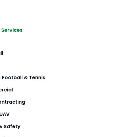
 Services
ll
 Football & Tennis
rcial
ntracting
/UAV
& Safety