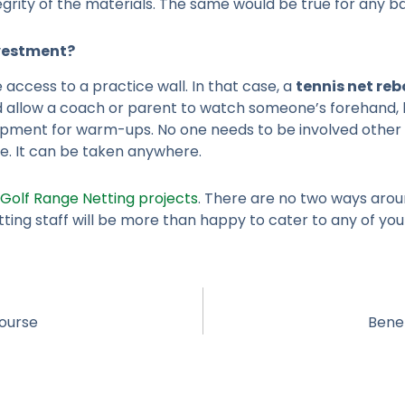
ity of the materials. The same would be true for any bar
vestment?
 access to a practice wall. In that case, a
tennis net re
 allow a coach or parent to watch someone’s forehand, b
quipment for warm-ups. No one needs to be involved other
le. It can be taken anywhere.
Golf Range Netting projects
. There are no two ways aroun
ing staff will be more than happy to cater to any of your
Course
Benef