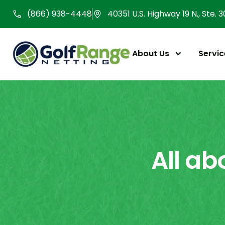
Skip
(866) 938-4448
40351 U.S. Highway 19 N., Ste. 
to
content
About Us
Servic
All ab