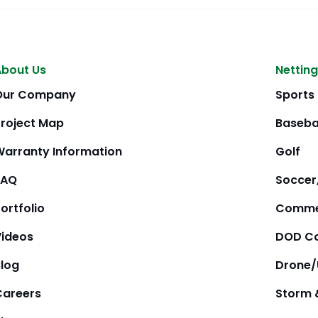
About Us
Netting
Our Company
Sports
Project Map
Baseba
Warranty Information
Golf
FAQ
Soccer,
ortfolio
Comme
Videos
DOD Co
Blog
Drone
Careers
Storm 