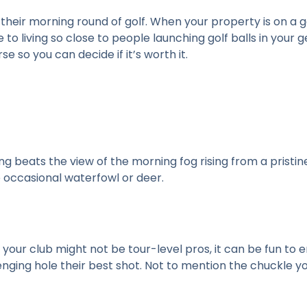
their morning round of golf. When your property is on a go
e to living so close to people launching golf balls in your
rse so you can decide if it’s worth it.
g beats the view of the morning fog rising from a pristi
e occasional waterfowl or deer.
 your club might not be tour-level pros, it can be fun to 
ging hole their best shot. Not to mention the chuckle you