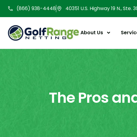
Skip
(866) 938-4448
40351 U.S. Highway 19 N., Ste. 
to
content
About Us
Servic
The Pros and