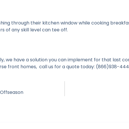
shing through their kitchen window while cooking breakfa
 of any skill level can tee off.
y, we have a solution you can implement for that last con
rse front homes, c
all us for a quote today: (866)938-44
 Offseason