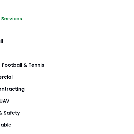
 Services
ll
 Football & Tennis
rcial
ntracting
/UAV
& Safety
table