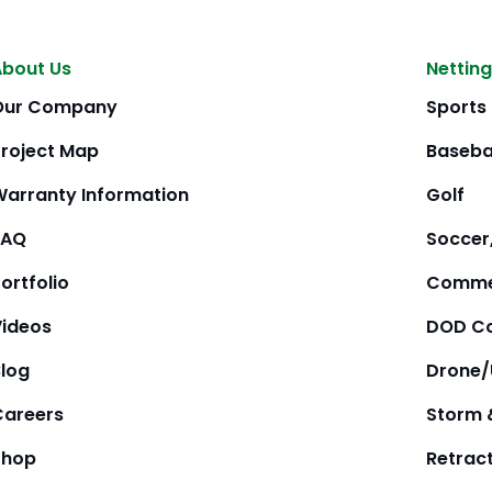
About Us
Netting
Our Company
Sports
Project Map
Baseba
Warranty Information
Golf
FAQ
Soccer,
ortfolio
Comme
Videos
DOD Co
Blog
Drone
Careers
Storm 
Shop
Retrac