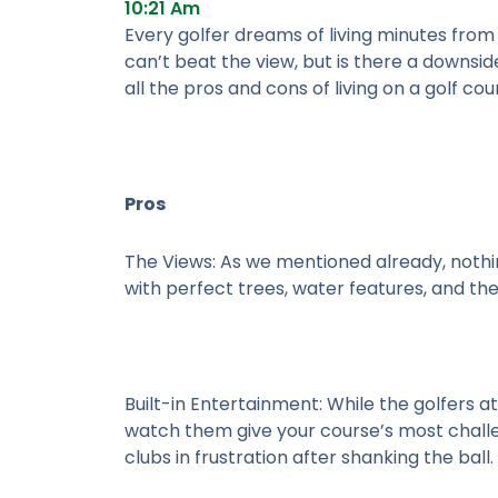
10:21 Am
Every golfer dreams of living minutes from 
can’t beat the view, but is there a downsid
all the pros and cons of living on a golf cou
Pros
The Views:
As we mentioned already, nothin
with perfect trees, water features, and th
Built-in Entertainment:
While the golfers at
watch them give your course’s most challen
clubs in frustration after shanking the ball.