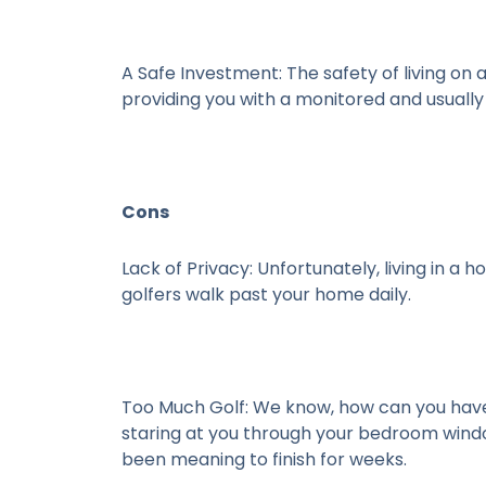
A Safe Investment:
The safety of living on 
providing you with a monitored and usuall
Cons
Lack of Privacy:
Unfortunately, living in a h
golfers walk past your home daily.
Too Much Golf:
We know, how can you have 
staring at you through your bedroom window
been meaning to finish for weeks.