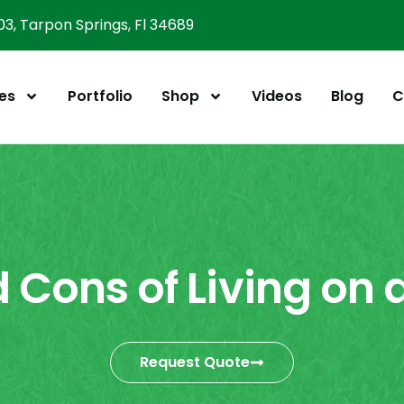
303, Tarpon Springs, Fl 34689
es
Portfolio
Shop
Videos
Blog
C
 Cons of Living on 
Request Quote