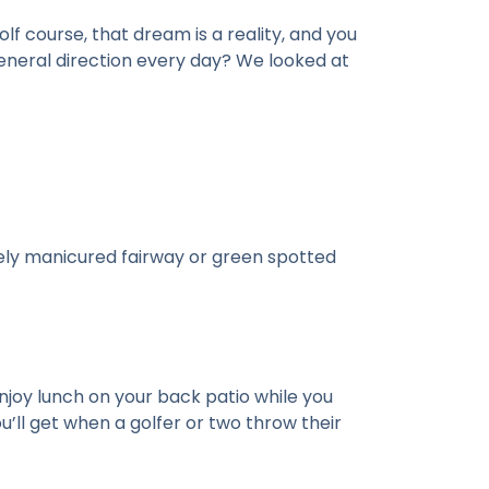
lf course, that dream is a reality, and you
 general direction every day? We looked at
nely manicured fairway or green spotted
enjoy lunch on your back patio while you
’ll get when a golfer or two throw their