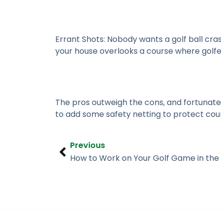
Errant Shots:
Nobody wants a golf ball cra
your house overlooks a course where golfers
The pros outweigh the cons, and fortunatel
to add some safety netting to protect cou
Prev
Previous
How to Work on Your Golf Game in the