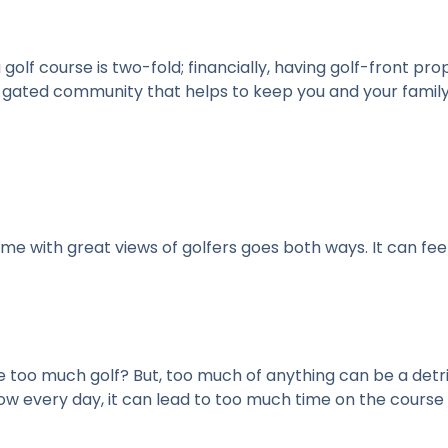
a golf course is two-fold; financially, having golf-front p
y gated community that helps to keep you and your family
ome with great views of golfers goes both ways. It can feel
too much golf? But, too much of anything can be a detr
 every day, it can lead to too much time on the course in