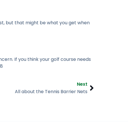
st, but that might be what you get when
cern. If you think your golf course needs
48
Next
Next
All about the Tennis Barrier Nets