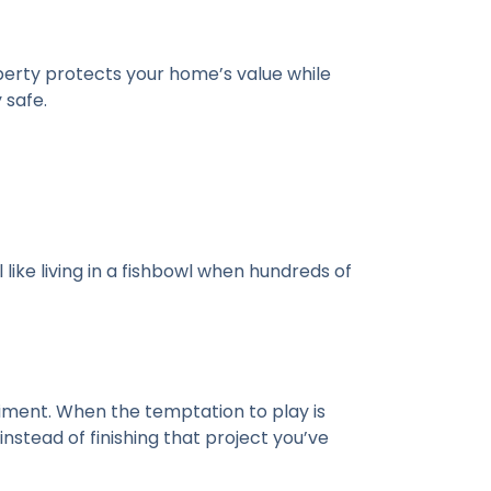
roperty protects your home’s value while
 safe.
 like living in a fishbowl when hundreds of
iment. When the temptation to play is
stead of finishing that project you’ve