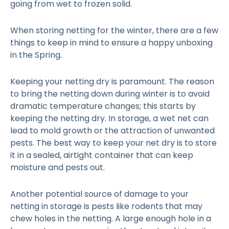
going from wet to frozen solid.
When storing netting for the winter, there are a few
things to keep in mind to ensure a happy unboxing
in the Spring.
Keeping your netting dry is paramount. The reason
to bring the netting down during winter is to avoid
dramatic temperature changes; this starts by
keeping the netting dry. In storage, a wet net can
lead to mold growth or the attraction of unwanted
pests. The best way to keep your net dry is to store
it in a sealed, airtight container that can keep
moisture and pests out.
Another potential source of damage to your
netting in storage is pests like rodents that may
chew holes in the netting. A large enough hole in a