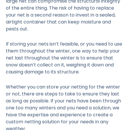
large net can compromise the structural integrity
of the entire thing. The risk of having to replace
your net is a second reason to invest in a sealed,
airtight container that can keep moisture and
pests out.
If storing your nets isn’t feasible, or you need to use
them throughout the winter, one way to help your
net last throughout the winter is to ensure that
snow doesn’t collect on it, weighing it down and
causing damage to its structure.
Whether you can store your netting for the winter
or not, there are steps to take to ensure they last
as long as possible. If your nets have been through
one too many winters and you need a solution, we
have the expertise and experience to create a
custom netting solution for your needs in any
weather.