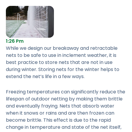
1:26 Pm
While we design our breakaway and retractable
nets to be safe to use in inclement weather, it is
best practice to store nets that are not in use
during winter. Storing nets for the winter helps to
extend the net’s life in a few ways.
Freezing temperatures can significantly reduce the
lifespan of outdoor netting by making them brittle
and eventually fraying. Nets that absorb water
when it snows or rains and are then frozen can
become brittle. This effect is due to the rapid
change in temperature and state of the net itself,