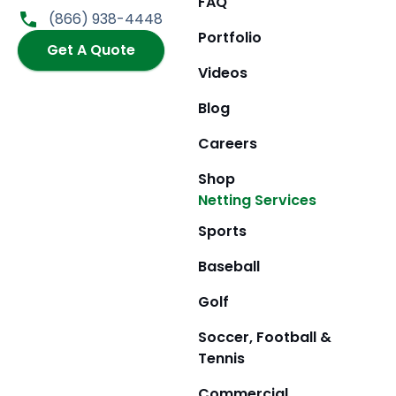
FAQ
o
g
t
b
(866) 938-4448
o
r
t
e
Portfolio
k
Get A Quote
a
e
m
r
Videos
Blog
Careers
Shop
Netting Services
Sports
Baseball
Golf
Soccer, Football &
Tennis
Commercial