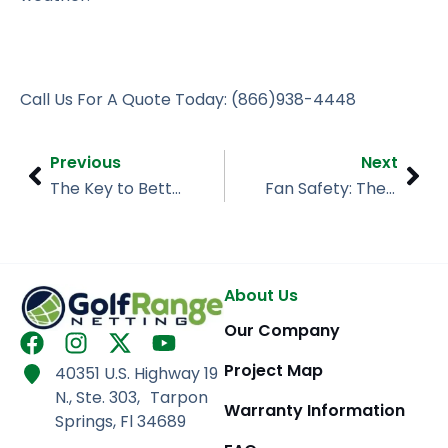
Call Us For A Quote Today: (866)938-4448
Prev
Nex
Previous
Next
The Key to Better Practice? Backstop Netting
Fan Safety: The Importance of Sports Netting
About Us
Our Company
F
I
X
Y
a
n
-
o
Project Map
40351 U.S. Highway 19
c
s
t
u
N., Ste. 303, Tarpon
e
t
w
t
Warranty Information
Springs, Fl 34689
b
a
i
u