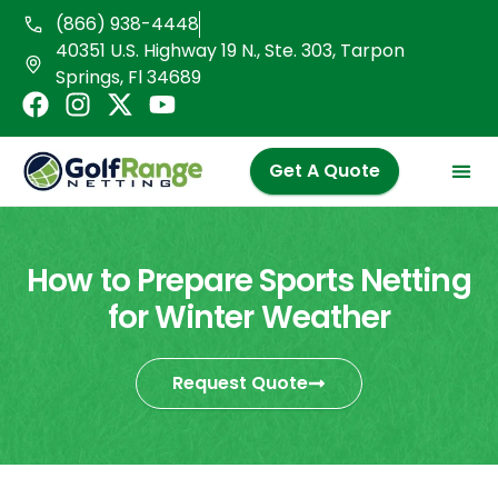
Skip
(866) 938-4448
to
40351 U.S. Highway 19 N., Ste. 303, Tarpon
content
Springs, Fl 34689
F
I
X
Y
a
n
-
o
c
s
t
u
Get A Quote
e
t
w
t
b
a
i
u
o
g
t
b
o
r
t
e
How to Prepare Sports Netting
k
a
e
for Winter Weather
m
r
Request Quote