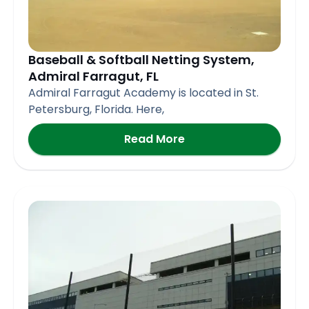
Baseball & Softball Netting System,
Admiral Farragut, FL
Admiral Farragut Academy is located in St.
Petersburg, Florida. Here,
Read More