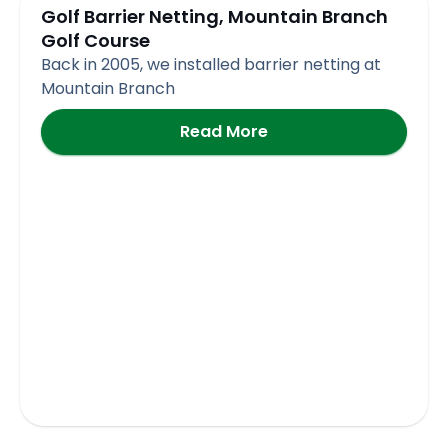
Golf Barrier Netting, Mountain Branch
Golf Course
Back in 2005, we installed barrier netting at
Mountain Branch
Read More