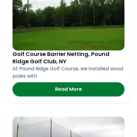
Golf Course Barrier Netting, Pound
Ridge Golf Club, NY
At Pound Ridge Golf Course, we installed wood
poles with
Read More