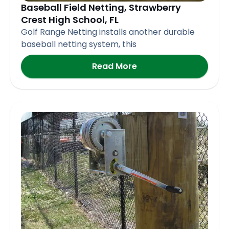
Baseball Field Netting, Strawberry
Crest High School, FL
Golf Range Netting installs another durable
baseball netting system, this
Read More