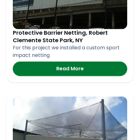
Protective Barrier Netting, Robert
Clemente State Park, NY
For this project we installed a custom sport
impact netting
Read More