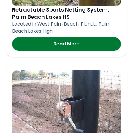
Retractable Sports Netting System,
Palm Beach Lakes HS
Located in West Palm Beach, Florida, Palm
Beach Lakes High
Read More