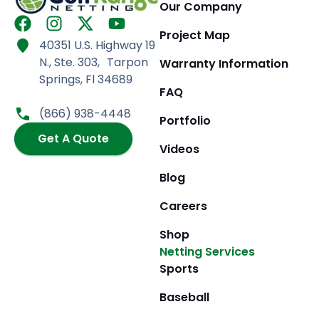
Our Company
F
I
X
Y
Project Map
a
n
-
o
40351 U.S. Highway 19
c
s
t
u
N., Ste. 303, Tarpon
Warranty Information
e
t
w
t
Springs, Fl 34689
b
a
i
u
FAQ
o
g
t
b
(866) 938-4448
Portfolio
o
r
t
e
k
Get A Quote
a
e
Videos
m
r
Blog
Careers
Shop
Netting Services
Sports
Baseball