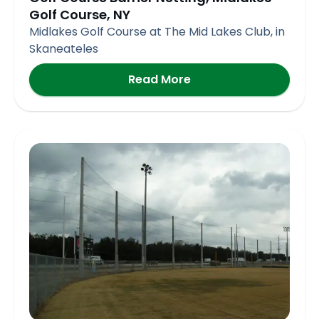
Golf Course, NY
Midlakes Golf Course at The Mid Lakes Club, in
Skaneateles
Read More