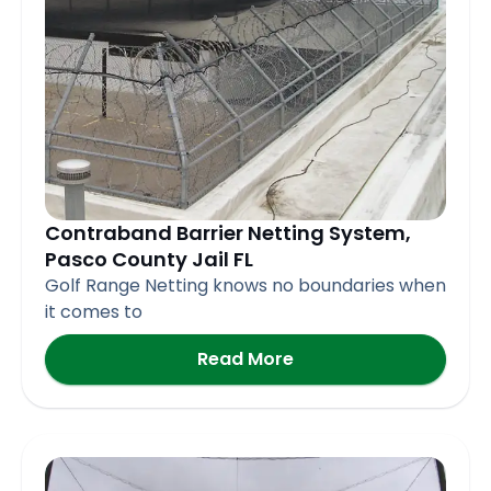
Contraband Barrier Netting System,
Pasco County Jail FL
Golf Range Netting knows no boundaries when
it comes to
Read More