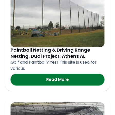
Paintball Netting & Driving Range
Netting, Dual Project, Athens AL
Golf and Paintball? Yes! This site is used for
various
Read More