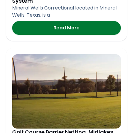
System
Mineral Wells Correctional located in Mineral
Wells, Texas, is a
Read More
Golf Course Barrier Netting, Midlakes