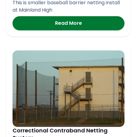
This is smaller baseball barrier netting install
at Mainland High
Read More
Correctional Contraband Netting