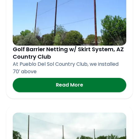
Golf Barrier Netting w/ Skirt System, AZ
Country Club
At Pueblo Del Sol Country Club, we installed
70′ above
Read More