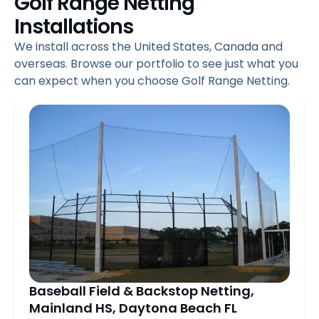
Golf Range Netting
Installations
We install across the United States, Canada and
overseas. Browse our portfolio to see just what you
can expect when you choose Golf Range Netting.
Page
Page
Page
Page
Page
Page
Page
Pag
Baseball Field & Backstop Netting,
Mainland HS, Daytona Beach FL