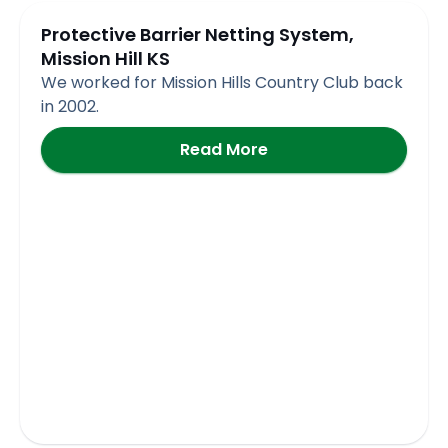
Protective Barrier Netting System,
Mission Hill KS
We worked for Mission Hills Country Club back
in 2002.
Read More