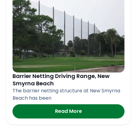
Barrier Netting Driving Range, New
Smyrna Beach
The barrier netting structure at New Smyrna
Beach has been
Read More