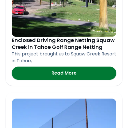
Enclosed Driving Range Netting Squaw
Creek in Tahoe Golf Range Netting
This project brought us to Squaw Creek Resort
in Tahoe,
Read More