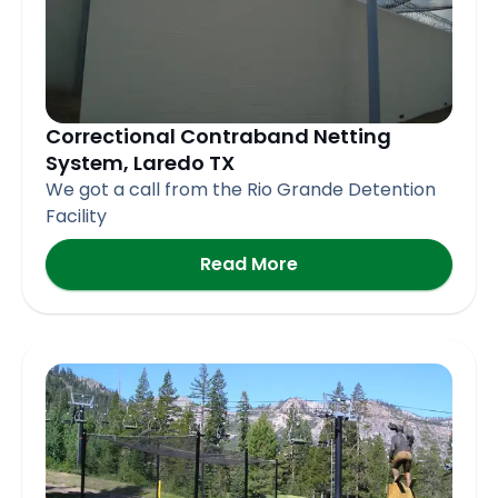
Correctional Contraband Netting
System, Laredo TX
We got a call from the Rio Grande Detention
Facility
Read More