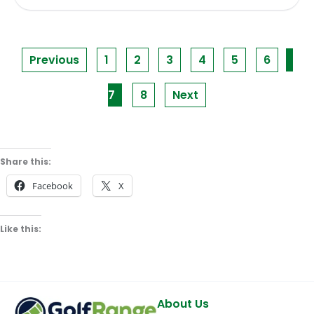
Previous
1
2
3
4
5
6
7
8
Next
Share this:
Facebook
X
Like this:
About Us