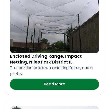
Enclosed Driving Range, Impact
Netting, Niles Park District IL
This particular job was exciting for us, and a
pretty
Read More