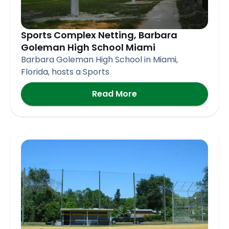
Sports Complex Netting, Barbara
Goleman High School Miami
Barbara Goleman High School in Miami,
Florida, hosts a Sports
Read More