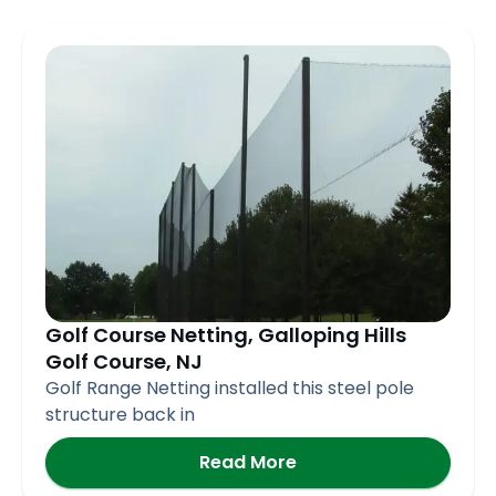
Golf Course Netting, Galloping Hills
Golf Course, NJ
Golf Range Netting installed this steel pole
structure back in
Read More