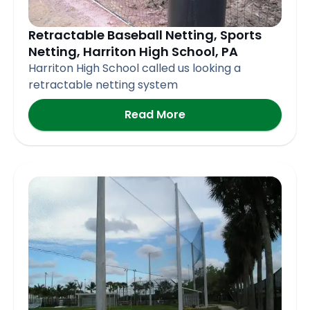
Retractable Baseball Netting, Sports
Netting, Harriton High School, PA
Harriton High School called us looking a
retractable netting system
Read More