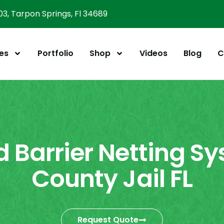
303, Tarpon Springs, Fl 34689
es
Portfolio
Shop
Videos
Blog
C
 Barrier Netting Sy
County Jail FL
Request Quote