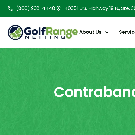
Skip
(866) 938-4448
40351 U.S. Highway 19 N., Ste. 
to
content
About Us
Servic
Contraband