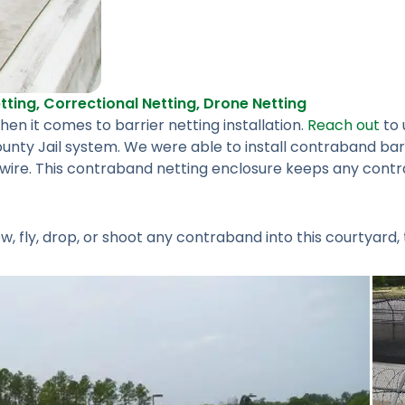
tting
,
Correctional Netting
,
Drone Netting
n it comes to barrier netting installation.
Reach out
to 
unty Jail system. We were able to install contraband bar
d wire. This contraband netting enclosure keeps any cont
 fly, drop, or shoot any contraband into this courtyard, 