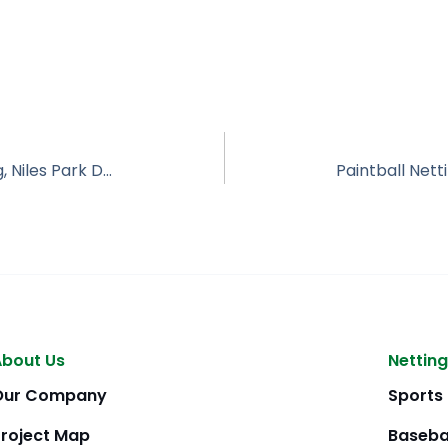
Enclosed Driving Range, Impact Netting, Niles Park District IL
About Us
Netting
Our Company
Sports
Project Map
Baseba