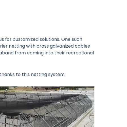
us for customized solutions. One such
rier netting with cross galvanized cables
raband from coming into their recreational
thanks to this netting system.