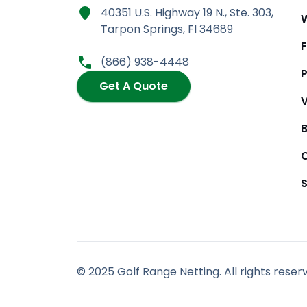
a
n
-
o
40351 U.S. Highway 19 N., Ste. 303,
c
s
t
u
Tarpon Springs, Fl 34689
e
t
w
t
b
a
i
u
(866) 938-4448
o
g
t
b
P
o
r
t
e
Get A Quote
k
a
e
m
r
© 2025 Golf Range Netting. All rights reser