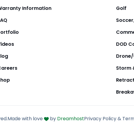
Warranty Information
Golf
FAQ
Soccer,
ortfolio
Comme
Videos
DOD Co
Blog
Drone
Careers
Storm 
Shop
Retrac
Break
ved.
Made with love
by
Dreamhost
Privacy Policy & Ter