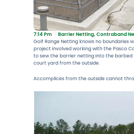
7:14 Pm
Barrier Netting
,
Contraband Ne
Golf Range Netting knows no boundaries whe
project involved working with the Pasco Co
to sew the barrier netting into the barbe
court yard from the outside.
Accomplices from the outside cannot throw,