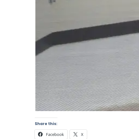
Share this:
Facebook
X