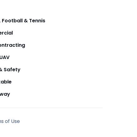
 Football & Tennis
rcial
ntracting
/UAV
& Safety
table
away
ms of Use