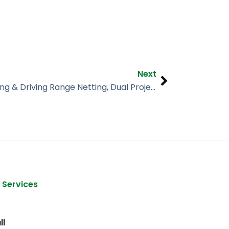
Next
Next
Paintball Netting & Driving Range Netting, Dual Project, Athens AL
 Services
ll