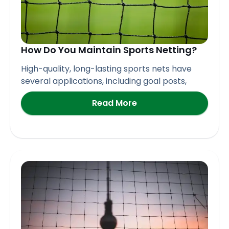
How Do You Maintain Sports Netting?
High-quality, long-lasting sports nets have
several applications, including goal posts,
Read More