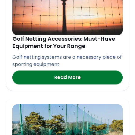
Golf Netting Accessories: Must-Have
Equipment for Your Range
Golf netting systems are a necessary piece of
sporting equipment
Read More