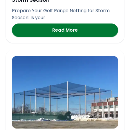
Prepare Your Golf Range Netting for Storm
Season: Is your
Read More