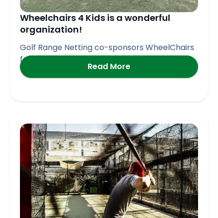
Wheelchairs 4 Kids is a wonderful
organization!
Golf Range Netting co-sponsors WheelChairs
for Kids Golf Event in
Read More