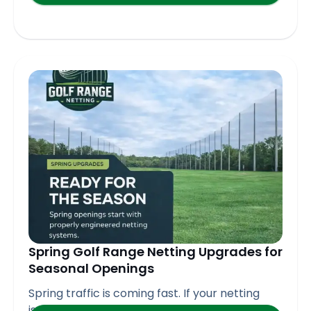
Spring Golf Range Netting Upgrades for
Seasonal Openings
Spring traffic is coming fast. If your netting
isn’t ready,