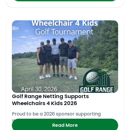
Golf Range Netting Supports
Wheelchairs 4 Kids 2026
Proud to be a 2026 sponsor supporting
Wheelchair 4 Kids
Read More