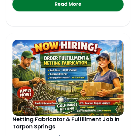
Read More
Netting Fabricator & Fulfillment Job in
Tarpon Springs