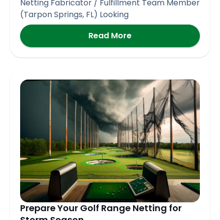
Netting Fabricator / Fulfillment Team Member
(Tarpon Springs, FL) Looking
Read More
Prepare Your Golf Range Netting for
Storm Season