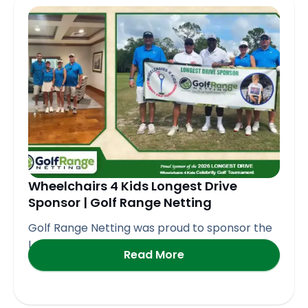
Page
Page
Page
Page
Page
Wheelchairs 4 Kids Longest Drive
Sponsor | Golf Range Netting
Golf Range Netting was proud to sponsor the
Longest Drive
Read More