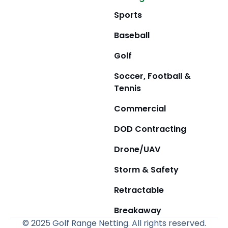
Sports
Baseball
Golf
Soccer, Football &
Tennis
Commercial
DOD Contracting
Drone/UAV
Storm & Safety
Retractable
Breakaway
© 2025 Golf Range Netting. All rights reserved.