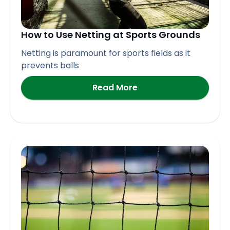
How to Use Netting at Sports Grounds
Netting is paramount for sports fields as it
prevents balls
Read More