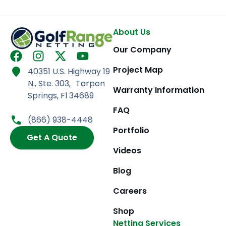
About Us
Our Company
F
I
X
Y
a
n
-
o
Project Map
40351 U.S. Highway 19
c
s
t
u
N., Ste. 303, Tarpon
e
t
w
t
Warranty Information
Springs, Fl 34689
b
a
i
u
FAQ
o
g
t
b
(866) 938-4448
o
r
t
e
Portfolio
k
Get A Quote
a
e
m
r
Videos
Blog
Careers
Shop
Netting Services