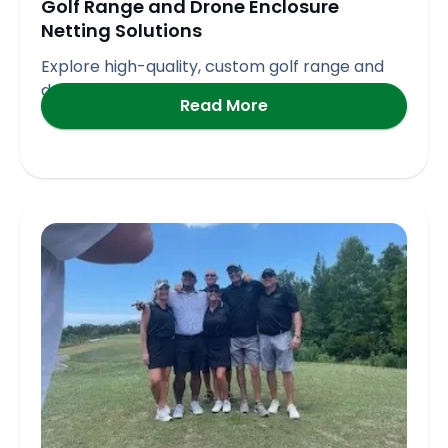
Golf Range and Drone Enclosure
Netting Solutions
Explore high-quality, custom golf range and
drone enclosure netting solutions
Read More