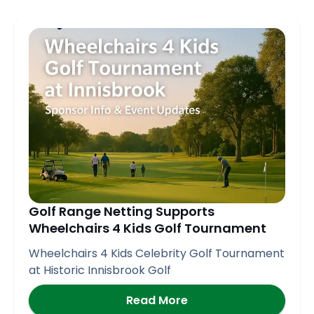
Golf Range Netting Supports
Wheelchairs 4 Kids Golf Tournament
Wheelchairs 4 Kids Celebrity Golf Tournament
at Historic Innisbrook Golf
Read More