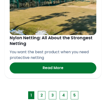
Nylon Netting: All About the Strongest
Netting
You want the best product when you need
protective netting
Read More
1
2
3
4
5