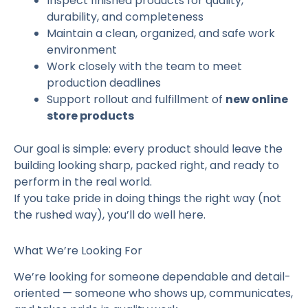
Inspect finished products for quality,
durability, and completeness
Maintain a clean, organized, and safe work
environment
Work closely with the team to meet
production deadlines
Support rollout and fulfillment of
new online
store products
Our goal is simple: every product should leave the
building looking sharp, packed right, and ready to
perform in the real world.
If you take pride in doing things the right way (not
the rushed way), you’ll do well here.
What We’re Looking For
We’re looking for someone dependable and detail-
oriented — someone who shows up, communicates,