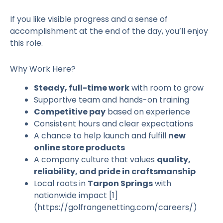
If you like visible progress and a sense of
accomplishment at the end of the day, you’ll enjoy
this role.
Why Work Here?
Steady, full-time work
with room to grow
Supportive team and hands-on training
Competitive pay
based on experience
Consistent hours and clear expectations
A chance to help launch and fulfill
new
online store products
A company culture that values
quality,
reliability, and pride in craftsmanship
Local roots in
Tarpon Springs
with
nationwide impact [1]
(https://golfrangenetting.com/careers/)