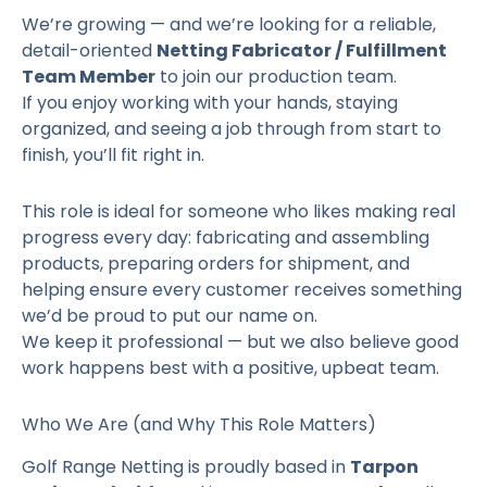
We’re growing — and we’re looking for a reliable,
detail-oriented
Netting Fabricator / Fulfillment
Team Member
to join our production team.
If you enjoy working with your hands, staying
organized, and seeing a job through from start to
finish, you’ll fit right in.
This role is ideal for someone who likes making real
progress every day: fabricating and assembling
products, preparing orders for shipment, and
helping ensure every customer receives something
we’d be proud to put our name on.
We keep it professional — but we also believe good
work happens best with a positive, upbeat team.
Who We Are (and Why This Role Matters)
Golf Range Netting is proudly based in
Tarpon