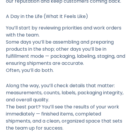
our reputation and keep customers coming back.
A Day in the Life (What It Feels Like)
You’ll start by reviewing priorities and work orders
with the team.
Some days you’ll be assembling and preparing
products in the shop; other days you’ll be in
fulfillment mode — packaging, labeling, staging, and
ensuring shipments are accurate.
Often, you’ll do both.
Along the way, you’ll check details that matter:
measurements, counts, labels, packaging integrity,
and overall quality.
The best part? You’ll see the results of your work
immediately — finished items, completed
shipments, and a clean, organized space that sets
the team up for success.