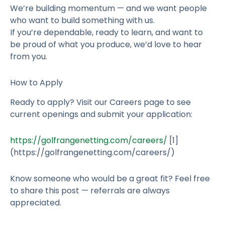
We’re building momentum — and we want people
who want to build something with us.
If you’re dependable, ready to learn, and want to
be proud of what you produce, we’d love to hear
from you.
How to Apply
Ready to apply? Visit our Careers page to see
current openings and submit your application:
https://golfrangenetting.com/careers/
[1]
(https://golfrangenetting.com/careers/)
Know someone who would be a great fit? Feel free
to share this post — referrals are always
appreciated.