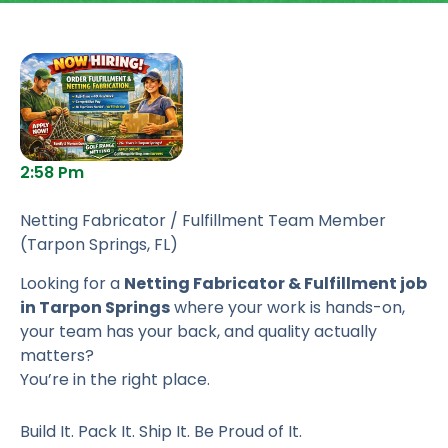
2:58 Pm
Netting Fabricator / Fulfillment Team Member
(Tarpon Springs, FL)
Looking for a
Netting Fabricator & Fulfillment job
in Tarpon Springs
where your work is hands-on,
your team has your back, and quality actually
matters?
You’re in the right place.
Build It. Pack It. Ship It. Be Proud of It.