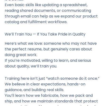
Even basic skills like updating a spreadsheet,
reading shared documents, or communicating
through email can help as we expand our product
catalog and fulfillment workflows.
We’ll Train You — If You Take Pride in Quality
Here’s what we love: someone who may not have
the perfect resume, but genuinely cares about
doing great work.
If you’re motivated, willing to learn, and serious
about quality, we’ll train you.
Training here isn’t just “watch someone do it once.”
We believe in clear expectations, hands-on
guidance, and building real skills.
You’ll learn how we fabricate, how we pack and
ship, and how we maintain standards that protect