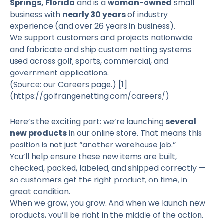
Springs, Florida
and is a
woman-owned
small
business with
nearly 30 years
of industry
experience (and over 26 years in business).
We support customers and projects nationwide
and fabricate and ship custom netting systems
used across golf, sports, commercial, and
government applications.
(Source: our Careers page.)
[1]
(https://golfrangenetting.com/careers/)
Here’s the exciting part: we’re launching
several
new products
in our online store. That means this
position is not just “another warehouse job.”
You’ll help ensure these new items are built,
checked, packed, labeled, and shipped correctly —
so customers get the right product, on time, in
great condition.
When we grow, you grow. And when we launch new
products, you’ll be right in the middle of the action.