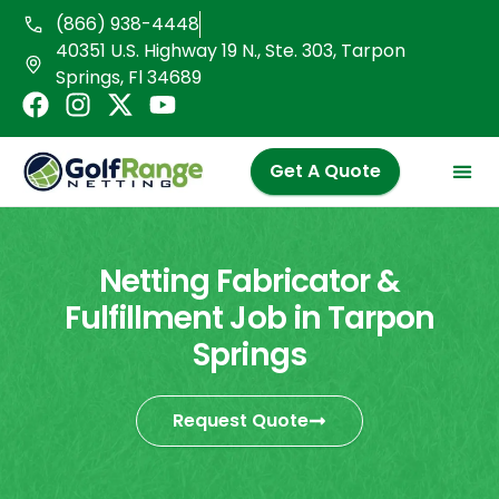
Skip
(866) 938-4448
to
40351 U.S. Highway 19 N., Ste. 303, Tarpon
content
Springs, Fl 34689
F
I
X
Y
a
n
-
o
c
s
t
u
Get A Quote
e
t
w
t
b
a
i
u
o
g
t
b
o
r
t
e
Netting Fabricator &
k
a
e
Fulfillment Job in Tarpon
m
r
Springs
Request Quote