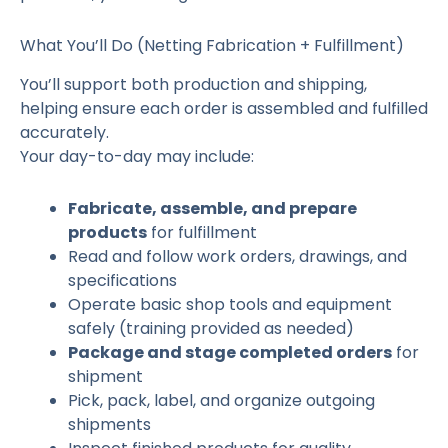
What You’ll Do (Netting Fabrication + Fulfillment)
You’ll support both production and shipping,
helping ensure each order is assembled and fulfilled
accurately.
Your day-to-day may include:
Fabricate, assemble, and prepare
products
for fulfillment
Read and follow work orders, drawings, and
specifications
Operate basic shop tools and equipment
safely (training provided as needed)
Package and stage completed orders
for
shipment
Pick, pack, label, and organize outgoing
shipments