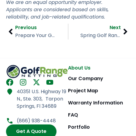
We are an equal opportunity employer.
Applicants are considered based on skills,
reliability, and job-related qualifications.
Prev
Nex
Previous
Next
Prepare Your Golf Range Netting for Storm Season
Spring Golf Range Netting Upgrades for Seasonal Openings
About Us
Our Company
F
I
X
Y
a
n
-
o
Project Map
40351 U.S. Highway 19
c
s
t
u
N., Ste. 303, Tarpon
e
t
w
t
Warranty Information
Springs, Fl 34689
b
a
i
u
FAQ
o
g
t
b
(866) 938-4448
o
r
t
e
Portfolio
k
Get A Quote
a
e