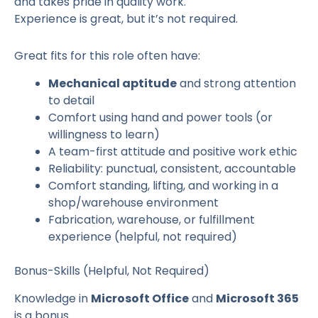
and takes pride in quality work.
Experience is great, but it’s not required.
Great fits for this role often have:
Mechanical aptitude
and strong attention
to detail
Comfort using hand and power tools (or
willingness to learn)
A team-first attitude and positive work ethic
Reliability: punctual, consistent, accountable
Comfort standing, lifting, and working in a
shop/warehouse environment
Fabrication, warehouse, or fulfillment
experience (helpful, not required)
Bonus-Skills (Helpful, Not Required)
Knowledge in
Microsoft Office
and
Microsoft 365
is a bonus.