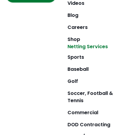
m
r
Videos
Blog
Careers
Shop
Netting Services
Sports
Baseball
Golf
Soccer, Football &
Tennis
Commercial
DOD Contracting