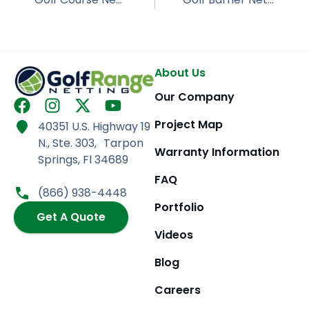
About Us
Our Company
F
I
X
Y
a
n
-
o
Project Map
40351 U.S. Highway 19
c
s
t
u
N., Ste. 303, Tarpon
e
t
w
t
Warranty Information
Springs, Fl 34689
b
a
i
u
FAQ
o
g
t
b
(866) 938-4448
o
r
t
e
Portfolio
k
Get A Quote
a
e
m
r
Videos
Blog
Careers