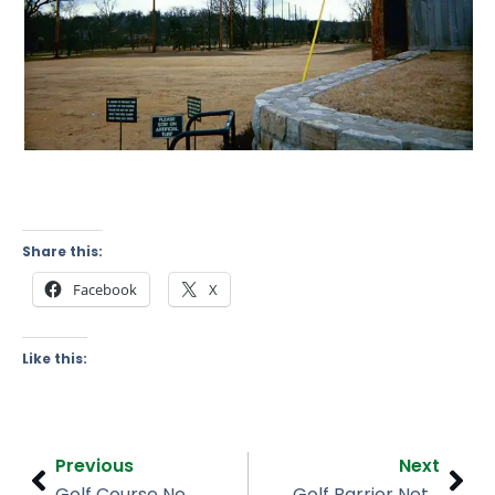
Share this:
Facebook
X
Like this:
Prev
Nex
Previous
Next
Golf Course Netting, Galloping Hills Golf Course, NJ
Golf Barrier Netting, Mountain Branch Golf Course