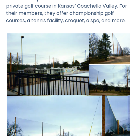
private golf course in Kansas’ Coachella Valley. For
their members, they offer championship golf
courses, a tennis facility, croquet, a spa, and more.