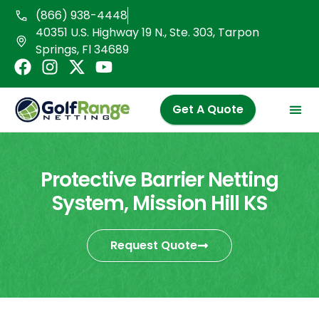
Skip
(866) 938-4448
to
40351 U.S. Highway 19 N., Ste. 303, Tarpon
content
Springs, Fl 34689
F
I
X
Y
a
n
-
o
c
s
t
u
Get A Quote
e
t
w
t
b
a
i
u
o
g
t
b
o
r
t
e
Protective Barrier Netting
k
a
e
System, Mission Hill KS
m
r
Request Quote