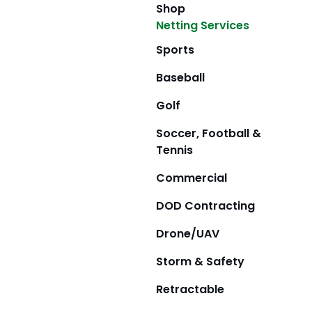
Shop
Netting Services
Sports
Baseball
Golf
Soccer, Football &
Tennis
Commercial
DOD Contracting
Drone/UAV
Storm & Safety
Retractable