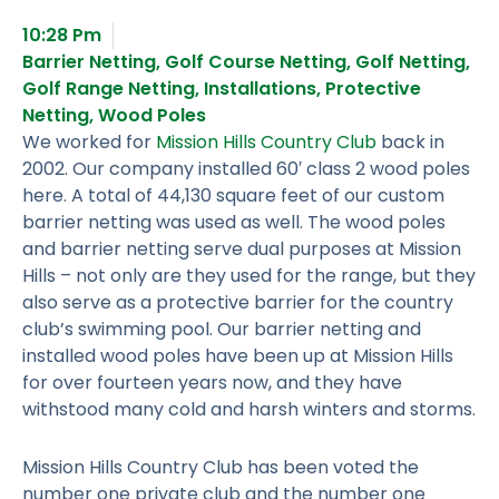
10:28 Pm
Barrier Netting
,
Golf Course Netting
,
Golf Netting
,
Golf Range Netting
,
Installations
,
Protective
Netting
,
Wood Poles
We worked for
Mission Hills Country Club
back in
2002. Our company installed 60′ class 2 wood poles
here. A total of 44,130 square feet of our custom
barrier netting was used as well. The wood poles
and barrier netting serve dual purposes at Mission
Hills – not only are they used for the range, but they
also serve as a protective barrier for the country
club’s swimming pool. Our barrier netting and
installed wood poles have been up at Mission Hills
for over fourteen years now, and they have
withstood many cold and harsh winters and storms.
Mission Hills Country Club has been voted the
number one private club and the number one