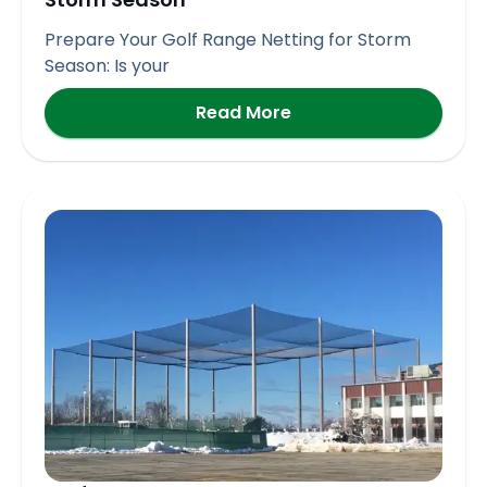
Prepare Your Golf Range Netting for Storm
Season: Is your
Read More