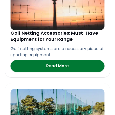
Golf Netting Accessories: Must-Have
Equipment for Your Range
Golf netting systems are a necessary piece of
sporting equipment
Read More