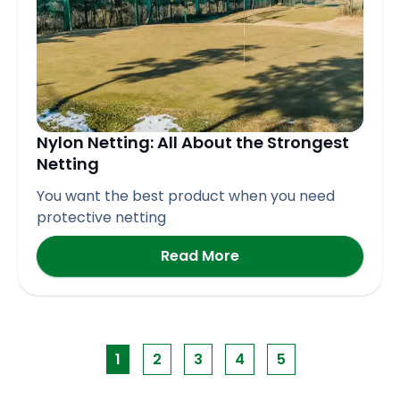
Nylon Netting: All About the Strongest
Netting
You want the best product when you need
protective netting
Read More
1
2
3
4
5