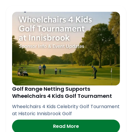
Golf Range Netting Supports
Wheelchairs 4 Kids Golf Tournament
Wheelchairs 4 Kids Celebrity Golf Tournament
at Historic Innisbrook Golf
Read More