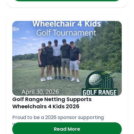
Golf Range Netting Supports
Wheelchairs 4 Kids 2026
Proud to be a 2026 sponsor supporting
Wheelchair 4 Kids
Read More