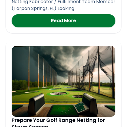
Netting Fabricator / Fulfillment Team Member
(Tarpon Springs, FL) Looking
Read More
Prepare Your Golf Range Netting for
Storm Season