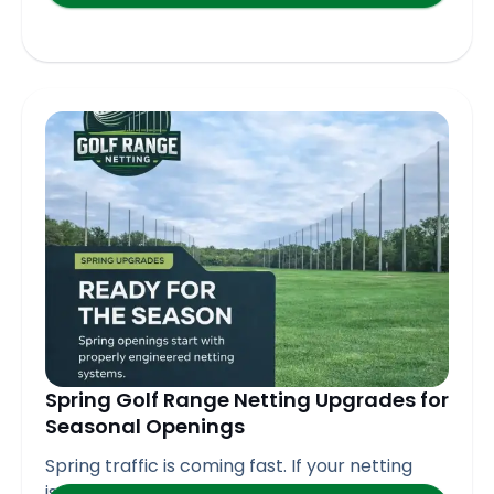
Spring Golf Range Netting Upgrades for
Seasonal Openings
Spring traffic is coming fast. If your netting
isn’t ready,