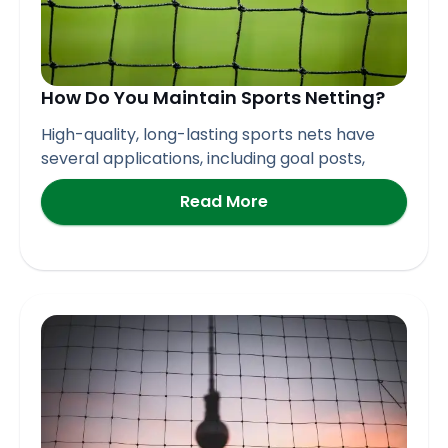
How Do You Maintain Sports Netting?
High-quality, long-lasting sports nets have
several applications, including goal posts,
Read More