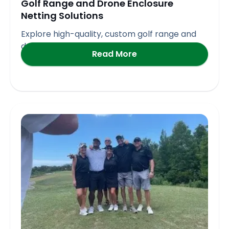
Golf Range and Drone Enclosure
Netting Solutions
Explore high-quality, custom golf range and
drone enclosure netting solutions
Read More