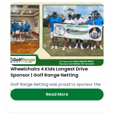
Page
Page
Page
Page
Page
Wheelchairs 4 Kids Longest Drive
Sponsor | Golf Range Netting
Golf Range Netting was proud to sponsor the
Longest Drive
Read More