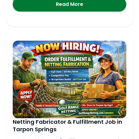
Read More
Netting Fabricator & Fulfillment Job in
Tarpon Springs