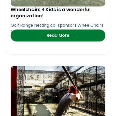
Wheelchairs 4 Kids is a wonderful
organization!
Golf Range Netting co-sponsors WheelChairs
for Kids Golf Event in
Read More