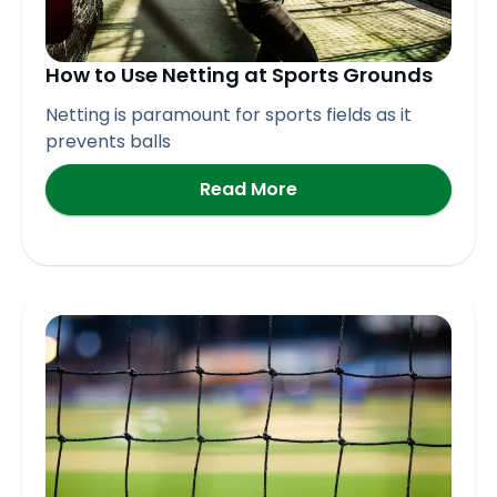
How to Use Netting at Sports Grounds
Netting is paramount for sports fields as it
prevents balls
Read More