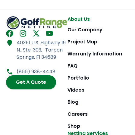
About Us
Our Company
F
I
X
Y
a
n
-
o
Project Map
40351 U.S. Highway 19
c
s
t
u
N., Ste. 303, Tarpon
e
t
w
t
Warranty Information
Springs, Fl 34689
b
a
i
u
FAQ
o
g
t
b
(866) 938-4448
o
r
t
e
Portfolio
k
Get A Quote
a
e
m
r
Videos
Blog
Careers
Shop
Netting Services