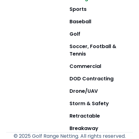
Sports
Baseball
Golf
Soccer, Football &
Tennis
Commercial
DOD Contracting
Drone/UAV
Storm & Safety
Retractable
Breakaway
© 2025 Golf Range Netting. All rights reserved.