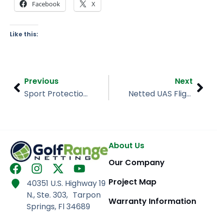
Facebook
X
Like this:
Prev
Nex
Previous
Next
Sport Protection Barrier – Hamlin Middle School
Netted UAS Flight Area/Drone Enclosure – University of Maryland
About Us
Our Company
F
I
X
Y
a
n
-
o
Project Map
40351 U.S. Highway 19
c
s
t
u
N., Ste. 303, Tarpon
e
t
w
t
Warranty Information
Springs, Fl 34689
b
a
i
u