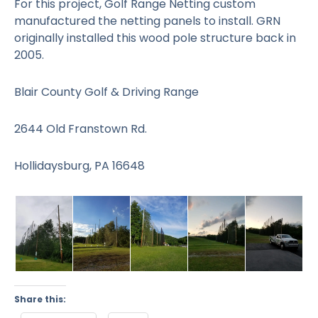
For this project, Golf Range Netting custom
manufactured the netting panels to install. GRN
originally installed this wood pole structure back in
2005.
Blair County Golf & Driving Range
2644 Old Franstown Rd.
Hollidaysburg, PA 16648
Share this: