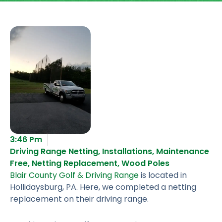
3:46 Pm
Driving Range Netting
,
Installations
,
Maintenance
Free
,
Netting Replacement
,
Wood Poles
Blair County Golf & Driving Range
is located in
Hollidaysburg, PA. Here, we completed a netting
replacement on their driving range.