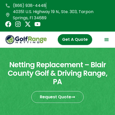
Skip
(866) 938-4448
to
40351 U.S. Highway 19 N., Ste. 303, Tarpon
content
Springs, Fl 34689
F
I
X
Y
a
n
-
o
c
s
t
u
Get A Quote
e
t
w
t
b
a
i
u
o
g
t
b
o
r
t
e
Netting Replacement – Blair
k
a
e
County Golf & Driving Range,
m
r
PA
Request Quote