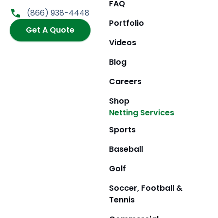
FAQ
o
g
t
b
(866) 938-4448
o
r
t
e
Portfolio
k
Get A Quote
a
e
m
r
Videos
Blog
Careers
Shop
Netting Services
Sports
Baseball
Golf
Soccer, Football &
Tennis