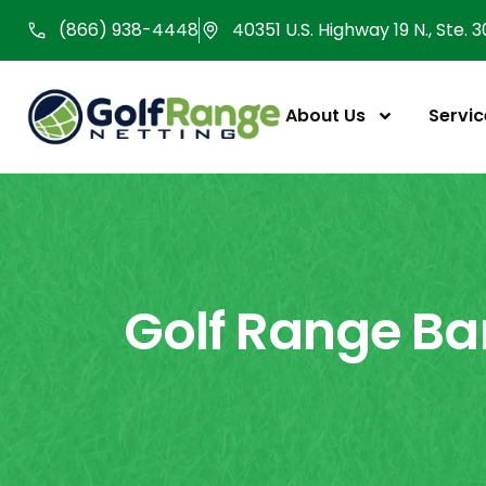
Skip
(866) 938-4448
40351 U.S. Highway 19 N., Ste. 
to
content
About Us
Servic
Golf Range Bar