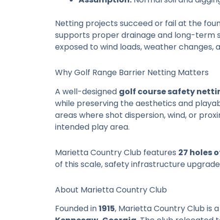
Netting projects succeed or fail at the foun
supports proper drainage and long-term str
exposed to wind loads, weather changes, 
Why Golf Range Barrier Netting Matters
A well-designed
golf course safety netti
while preserving the aesthetics and playabil
areas where shot dispersion, wind, or proxi
intended play area.
Marietta Country Club features
27 holes 
of this scale, safety infrastructure upgra
About Marietta Country Club
Founded in
1915
, Marietta Country Club is