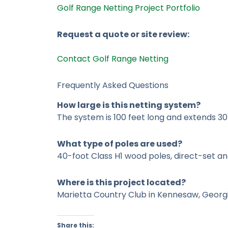
Golf Range Netting Project Portfolio
Request a quote or site review:
Contact Golf Range Netting
Frequently Asked Questions
How large is this netting system?
The system is 100 feet long and extends 30
What type of poles are used?
40-foot Class H1 wood poles, direct-set an
Where is this project located?
Marietta Country Club in Kennesaw, Georg
Share this: