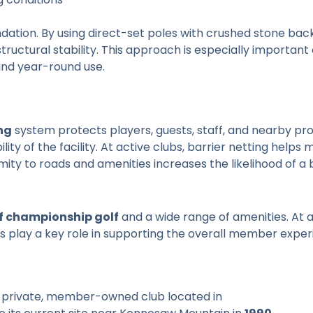
dation. By using direct-set poles with crushed stone backfil
uctural stability. This approach is especially important 
and year-round use.
ng
system protects players, guests, staff, and nearby pr
ity of the facility. At active clubs, barrier netting helps 
mity to roads and amenities increases the likelihood of a b
of championship golf
and a wide range of amenities. At 
des play a key role in supporting the overall member exper
 a private, member-owned club located in