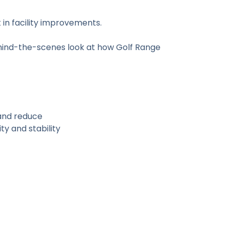
n facility improvements.
ehind-the-scenes look at how Golf Range
and reduce
ty and stability