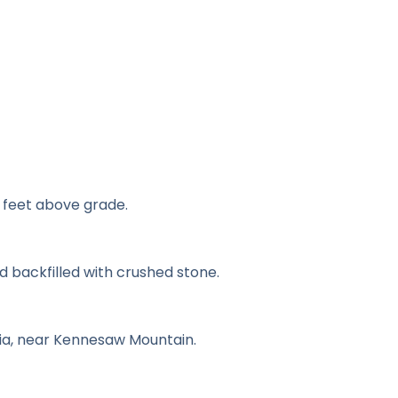
 feet above grade.
d backfilled with crushed stone.
ia, near Kennesaw Mountain.