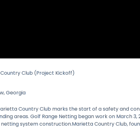
 Country Club (Project Kickoff)
w, Georgia
arietta Country Club marks the start of a safety and c
unding areas. Golf Range Netting began work on March 3, 
d netting system construction.Marietta Country Club, fou