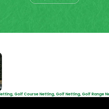
etting
,
Golf Course Netting
,
Golf Netting
,
Golf Range N