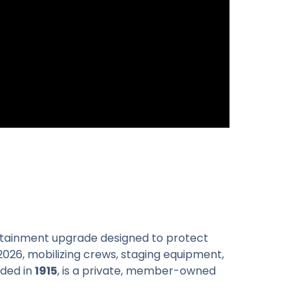
ontainment upgrade designed to protect
2026, mobilizing crews, staging equipment,
nded in
1915
, is a private, member-owned