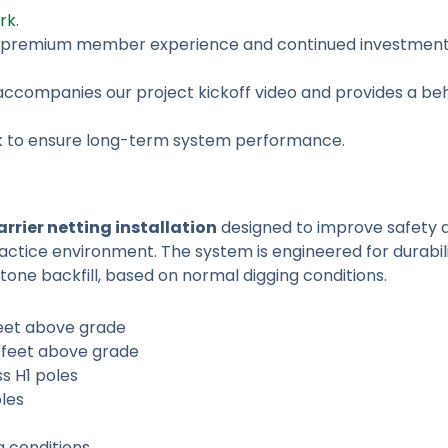
rk
.
a premium member experience and continued investment i
 accompanies our project kickoff video and provides a b
ork to ensure long-term system performance.
rrier netting installation
designed to improve safety 
practice environment. The system is engineered for durabili
tone backfill, based on normal digging conditions.
feet above grade
 feet above grade
s H1 poles
les
g conditions