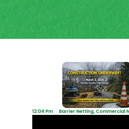
12:04 Pm
Barrier Netting
,
Commercial N