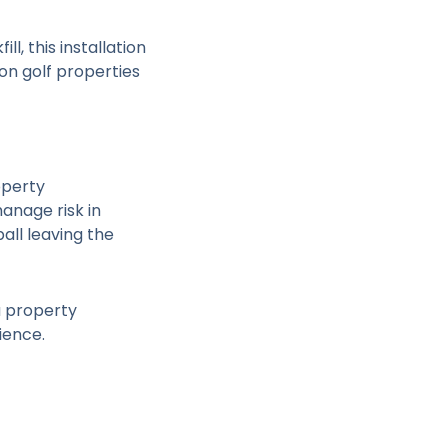
l, this installation
on golf properties
operty
manage risk in
all leaving the
a property
ience.