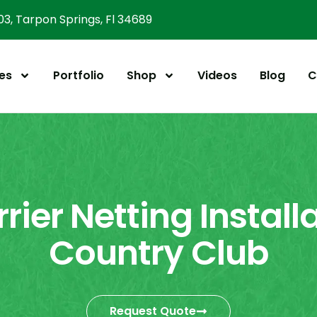
303, Tarpon Springs, Fl 34689
es
Portfolio
Shop
Videos
Blog
C
rier Netting Installa
Country Club
Request Quote