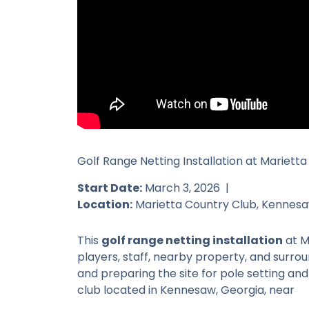
Golf Range Netting Installation at Marietta
Start Date:
March 3, 2026 |
Location:
Marietta Country Club, Kennesa
This
golf range netting installation
at M
players, staff, nearby property, and surro
and preparing the site for pole setting an
club located in Kennesaw, Georgia, near