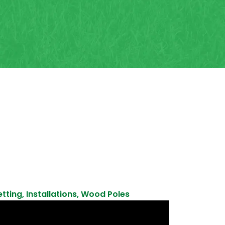
etting
,
Installations
,
Wood Poles