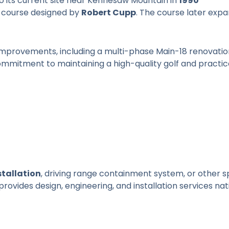
to its current site near Kennesaw Mountain in
1990
 course designed by
Robert Cupp
. The course later exp
 improvements, including a multi-phase Main-18 renovatio
commitment to maintaining a high-quality golf and practi
stallation
, driving range containment system, or other s
provides design, engineering, and installation services nat