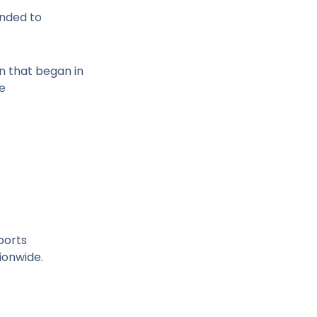
anded to
n that began in
ce
ports
ionwide.