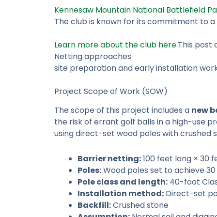
Kennesaw Mountain National Battlefield Pa
The club is known for its commitment to 
Learn more about the club here
.This post
Netting approaches
site preparation and early installation w
Project Scope of Work (SOW)
The scope of this project includes a
new ba
the risk of errant golf balls in a high-use 
using direct-set wood poles with crushed s
Barrier netting:
100 feet long × 30 
Poles:
Wood poles set to achieve 30
Pole class and length:
40-foot Clas
Installation method:
Direct-set po
Backfill:
Crushed stone
Assumption:
Normal soil and diggin