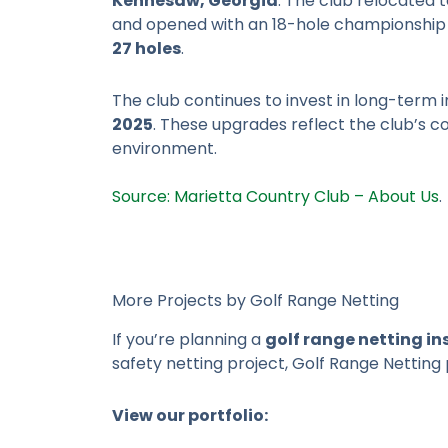
Kennesaw, Georgia
. The club relocated 
and opened with an 18-hole championship
27 holes
.
The club continues to invest in long-term
2025
. These upgrades reflect the club’s 
environment.
Source: Marietta Country Club – About Us
.
More Projects by Golf Range Netting
If you’re planning a
golf range netting in
safety netting project, Golf Range Netting 
View our portfolio: