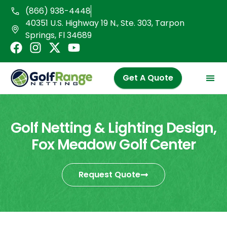
Skip
(866) 938-4448
to
40351 U.S. Highway 19 N., Ste. 303, Tarpon
content
Springs, Fl 34689
F
I
X
Y
a
n
-
o
c
s
t
u
Get A Quote
e
t
w
t
b
a
i
u
o
g
t
b
o
r
t
e
Golf Netting & Lighting Design,
k
a
e
Fox Meadow Golf Center
m
r
Request Quote