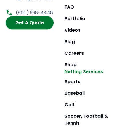
b
a
i
u
FAQ
o
g
t
b
(866) 938-4448
o
r
t
e
Portfolio
k
Get A Quote
a
e
m
r
Videos
Blog
Careers
Shop
Netting Services
Sports
Baseball
Golf
Soccer, Football &
Tennis