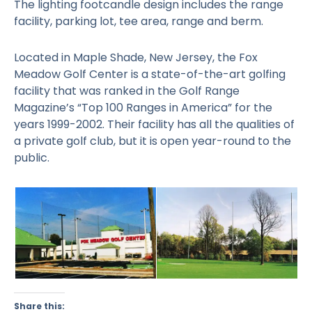
The lighting footcandle design includes the range
facility, parking lot, tee area, range and berm.
Located in Maple Shade, New Jersey, the Fox
Meadow Golf Center is a state-of-the-art golfing
facility that was ranked in the Golf Range
Magazine’s “Top 100 Ranges in America” for the
years 1999-2002. Their facility has all the qualities of
a private golf club, but it is open year-round to the
public.
Share this: