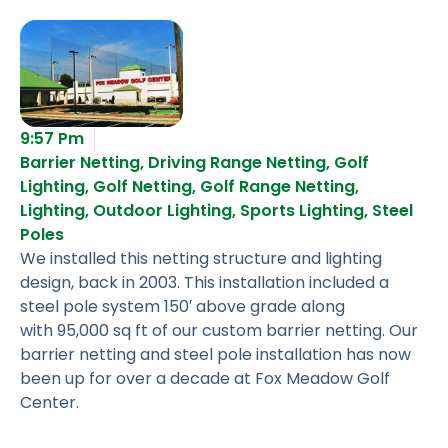
9:57 Pm
Barrier Netting
,
Driving Range Netting
,
Golf
Lighting
,
Golf Netting
,
Golf Range Netting
,
Lighting
,
Outdoor Lighting
,
Sports Lighting
,
Steel
Poles
We installed this netting structure and lighting
design, back in 2003. This installation included a
steel pole system 150′ above grade along
with 95,000 sq ft of our custom barrier netting. Our
barrier netting and steel pole installation has now
been up for over a decade at Fox Meadow Golf
Center.