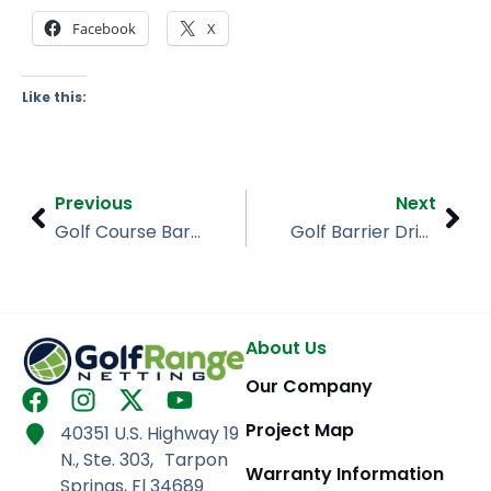
Facebook
X
Like this:
Prev
Nex
Previous
Next
Golf Course Barrier Netting, Heritage Golf Club
Golf Barrier Driving Range, Crown Point Indiana
About Us
Our Company
F
I
X
Y
a
n
-
o
Project Map
40351 U.S. Highway 19
c
s
t
u
N., Ste. 303, Tarpon
e
t
w
t
Warranty Information
Springs, Fl 34689