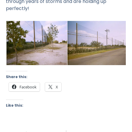
through years of storms and are holding up
perfectly!
Share this:
Facebook
X
Like this: