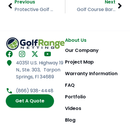
Prev
Nex
Previous
Next
Protective Golf Barrier Netting, Lost Key, Pensacola FL
Golf Course Barrier Netting, Matthews Golf Center, NC
About Us
Our Company
F
I
X
Y
a
n
-
o
Project Map
40351 U.S. Highway 19
c
s
t
u
N., Ste. 303, Tarpon
e
t
w
t
Warranty Information
Springs, Fl 34689
b
a
i
u
FAQ
o
g
t
b
(866) 938-4448
o
r
t
e
Portfolio
k
Get A Quote
a
e
m
r
Videos
Blog