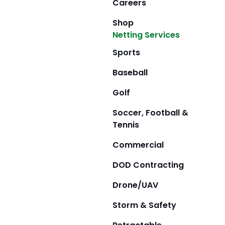
Careers
Shop
Netting Services
Sports
Baseball
Golf
Soccer, Football &
Tennis
Commercial
DOD Contracting
Drone/UAV
Storm & Safety