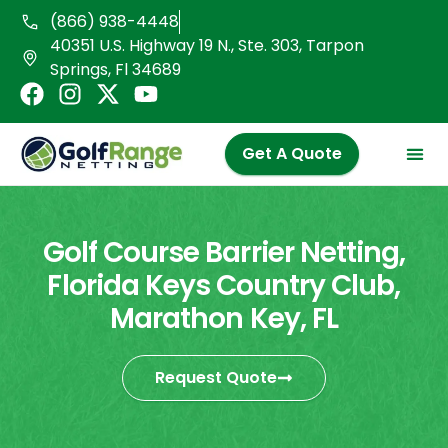
Skip
(866) 938-4448
to
40351 U.S. Highway 19 N., Ste. 303, Tarpon
content
Springs, Fl 34689
F
I
X
Y
a
n
-
o
c
s
t
u
Get A Quote
e
t
w
t
b
a
i
u
o
g
t
b
o
r
t
e
Golf Course Barrier Netting,
k
a
e
Florida Keys Country Club,
m
r
Marathon Key, FL
Request Quote