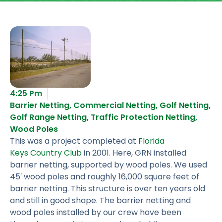
4:25 Pm
Barrier Netting
,
Commercial Netting
,
Golf Netting
,
Golf Range Netting
,
Traffic Protection Netting
,
Wood Poles
This was a project completed at
Florida
Keys Country Club
in 2001. Here, GRN installed
barrier netting, supported by wood poles. We used
45′ wood poles and roughly 16,000 square feet of
barrier netting. This structure is over ten years old
and still in good shape. The barrier netting and
wood poles installed by our crew have been