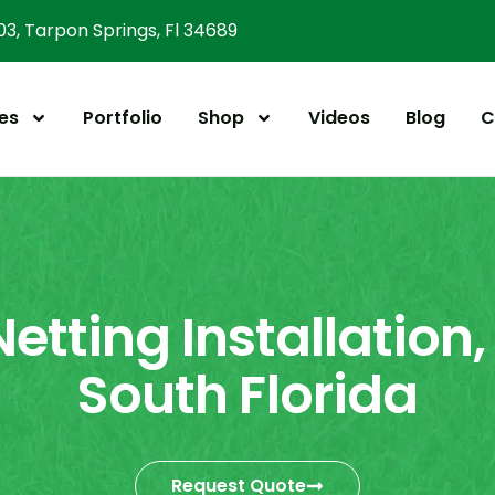
303, Tarpon Springs, Fl 34689
es
Portfolio
Shop
Videos
Blog
C
Netting Installation,
South Florida
Request Quote