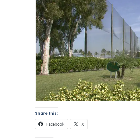
Share this:
Facebook
X