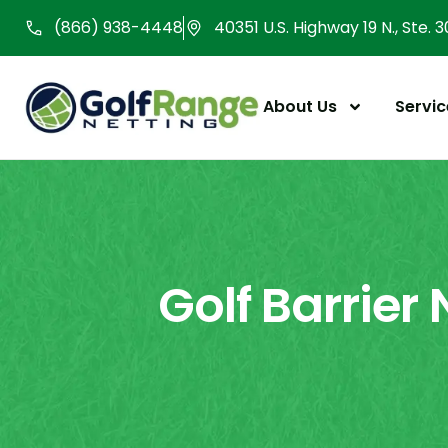
Skip
(866) 938-4448
40351 U.S. Highway 19 N., Ste. 
to
content
About Us
Servic
Golf Barrier 