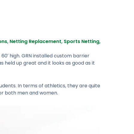
ions
,
Netting Replacement
,
Sports Netting
,
 60′ high. GRN installed custom barrier
s held up great and it looks as good as it
udents. In terms of athletics, they are quite
 for both men and women.