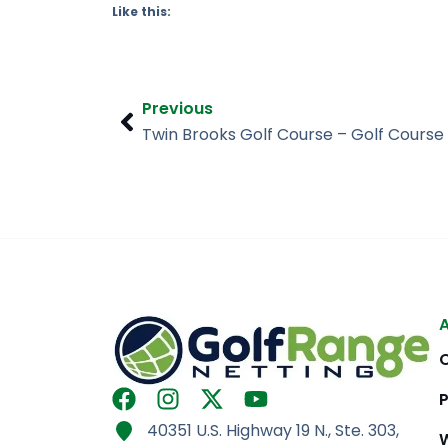
Like this:
Prev
Previous
F
I
X
Y
a
n
-
o
40351 U.S. Highway 19 N., Ste. 303,
c
s
t
u