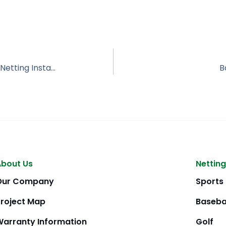
Twin Brooks Golf Course – Golf Course Netting Installation
B
About Us
Netting
Our Company
Sports
Project Map
Baseba
Warranty Information
Golf