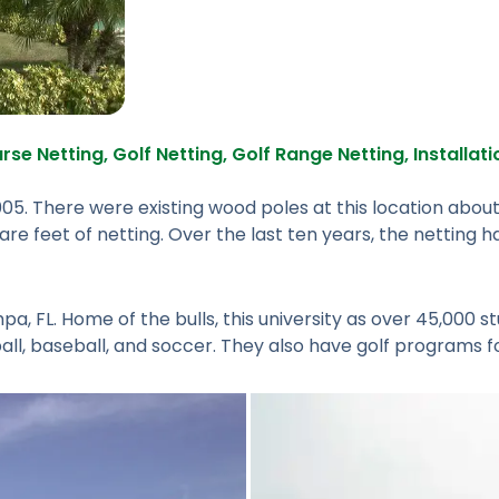
rse Netting
,
Golf Netting
,
Golf Range Netting
,
Installat
05. There were existing wood poles at this location about
re feet of netting. Over the last ten years, the netting ha
pa, FL. Home of the bulls, this university as over 45,000 st
l, baseball, and soccer. They also have golf programs