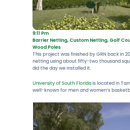
9:11 Pm
Barrier Netting
,
Custom Netting
,
Golf Cou
Wood Poles
This project was finished by GRN back in 20
netting using about fifty-two thousand squa
did the day we installed it.
University of South Florida
is located in Tam
well-known for men and women’s basketbal