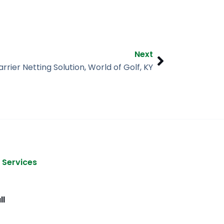
Next
Next
arrier Netting Solution, World of Golf, KY
 Services
ll