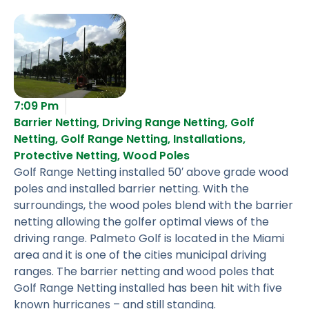
7:09 Pm
Barrier Netting
,
Driving Range Netting
,
Golf
Netting
,
Golf Range Netting
,
Installations
,
Protective Netting
,
Wood Poles
Golf Range Netting installed 50′ above grade wood
poles and installed barrier netting. With the
surroundings, the wood poles blend with the barrier
netting allowing the golfer optimal views of the
driving range. Palmeto Golf is located in the Miami
area and it is one of the cities municipal driving
ranges. The barrier netting and wood poles that
Golf Range Netting installed has been hit with five
known hurricanes – and still standing.