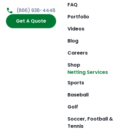
b
a
i
u
FAQ
o
g
t
b
(866) 938-4448
o
r
t
e
Portfolio
k
Get A Quote
a
e
m
r
Videos
Blog
Careers
Shop
Netting Services
Sports
Baseball
Golf
Soccer, Football &
Tennis