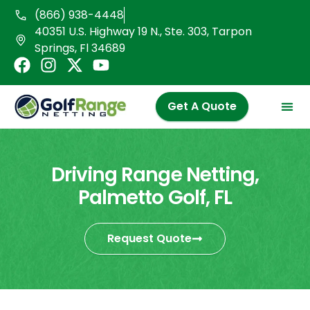
Skip
(866) 938-4448
to
40351 U.S. Highway 19 N., Ste. 303, Tarpon
content
Springs, Fl 34689
F
I
X
Y
a
n
-
o
c
s
t
u
Get A Quote
e
t
w
t
b
a
i
u
o
g
t
b
o
r
t
e
Driving Range Netting,
k
a
e
Palmetto Golf, FL
m
r
Request Quote