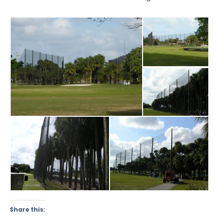
Share this: