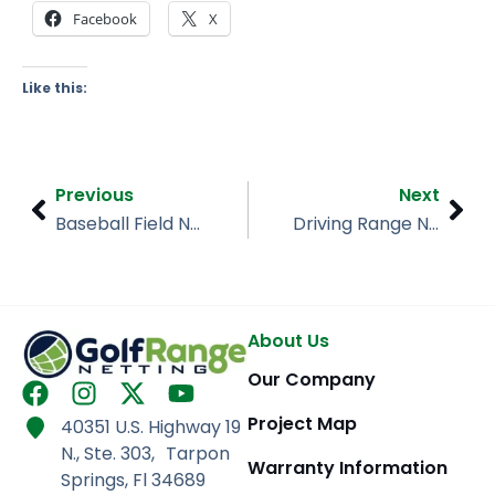
Facebook
X
Like this:
Prev
Nex
Previous
Next
Baseball Field Netting, Leto High School, Tampa FL
Driving Range Netting, Ables Golf Facility, Dublin OH
About Us
Our Company
F
I
X
Y
a
n
-
o
Project Map
40351 U.S. Highway 19
c
s
t
u
N., Ste. 303, Tarpon
e
t
w
t
Warranty Information
Springs, Fl 34689