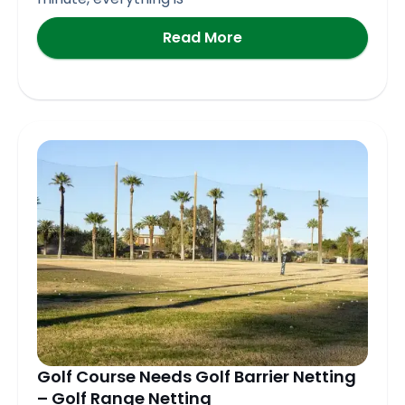
Read More
Golf Course Needs Golf Barrier Netting
– Golf Range Netting