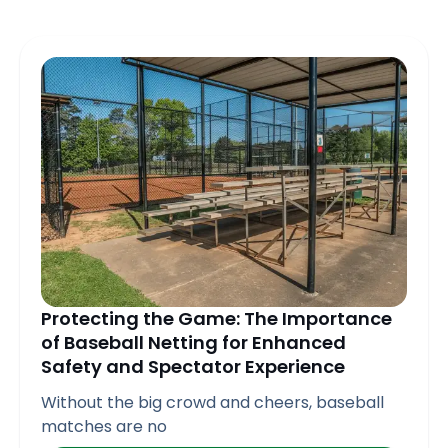
Page
Page
Page
Page
Page
Protecting the Game: The Importance
of Baseball Netting for Enhanced
Safety and Spectator Experience
Without the big crowd and cheers, baseball
matches are no