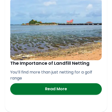
The Importance of Landfill Netting
You’ll find more than just netting for a golf
range
Read More