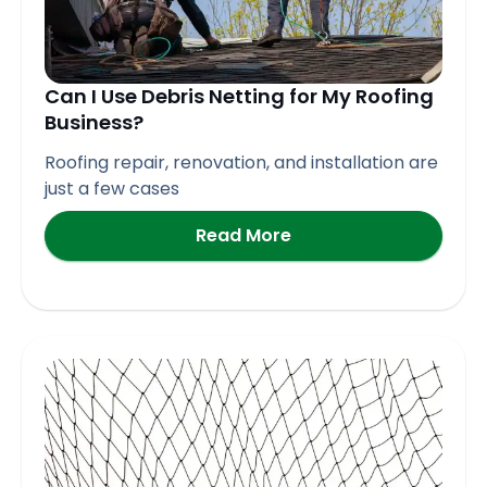
Can I Use Debris Netting for My Roofing
Business?
Roofing repair, renovation, and installation are
just a few cases
Read More