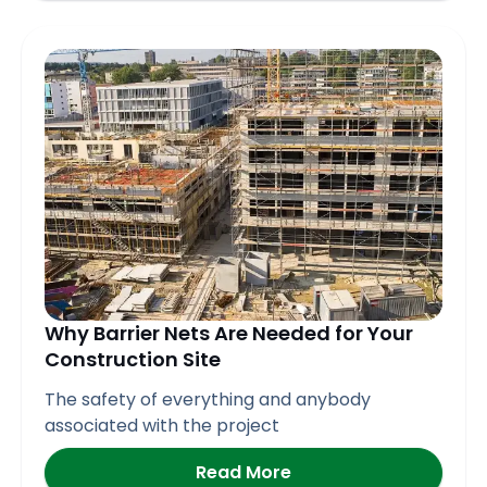
Why Barrier Nets Are Needed for Your
Construction Site
The safety of everything and anybody
associated with the project
Read More