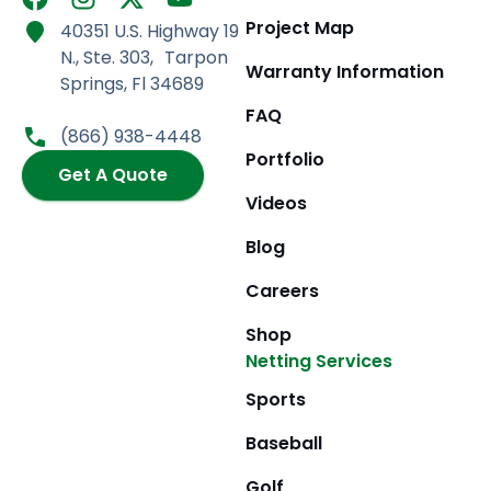
a
n
-
o
Project Map
40351 U.S. Highway 19
c
s
t
u
N., Ste. 303, Tarpon
e
t
w
t
Warranty Information
Springs, Fl 34689
b
a
i
u
FAQ
o
g
t
b
(866) 938-4448
o
r
t
e
Portfolio
k
Get A Quote
a
e
m
r
Videos
Blog
Careers
Shop
Netting Services
Sports
Baseball
Golf