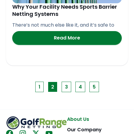
Why Your Facility Needs Sports Barrier
Netting Systems
There’s not much else like it, and it’s safe to
Read More
1
2
3
4
5
About Us
Our Company
F
I
X
Y