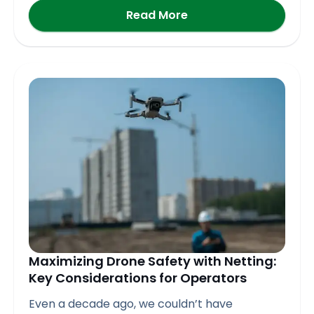
Read More
Maximizing Drone Safety with Netting:
Key Considerations for Operators
Even a decade ago, we couldn’t have