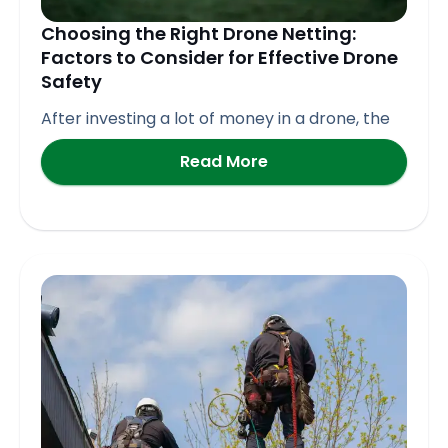
Choosing the Right Drone Netting:
Factors to Consider for Effective Drone
Safety
After investing a lot of money in a drone, the
Read More