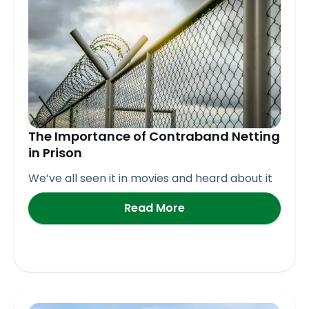
The Importance of Contraband Netting
in Prison
We’ve all seen it in movies and heard about it
Read More