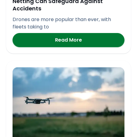
Netting Can Safeguard Against
Accidents
Drones are more popular than ever, with
fleets taking to
Read More