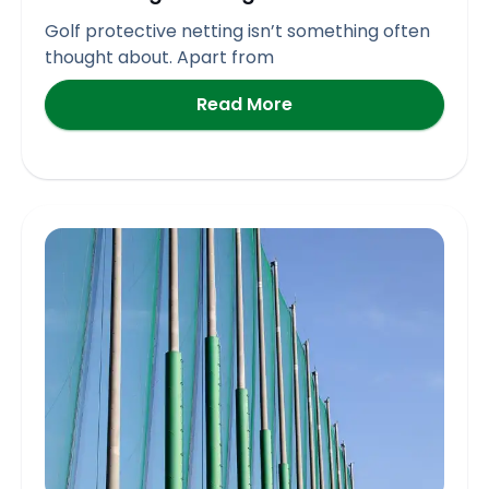
Golf protective netting isn’t something often
thought about. Apart from
Read More