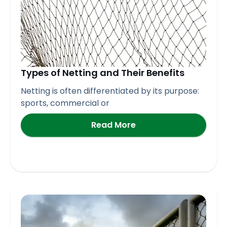
Types of Netting and Their Benefits
Netting is often differentiated by its purpose:
sports, commercial or
Read More