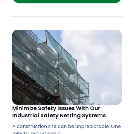
Minimize Safety Issues With Our
Industrial Safety Netting Systems
A construction site can be unpredictable. One
minute, everything is