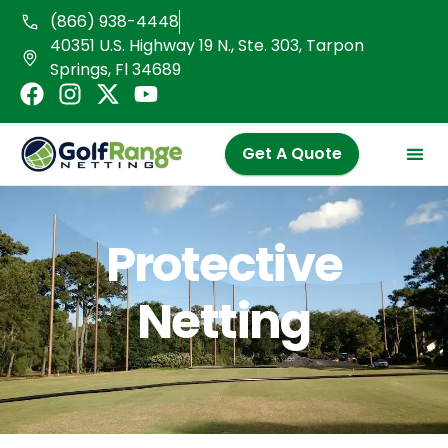
Skip
(866) 938-4448
to
40351 U.S. Highway 19 N., Ste. 303, Tarpon
content
Springs, Fl 34689
F
I
X
Y
a
n
-
o
c
s
t
u
Get A Quote
e
t
w
t
b
a
i
u
o
g
t
b
o
r
t
e
Protective
k
a
e
m
r
Netting