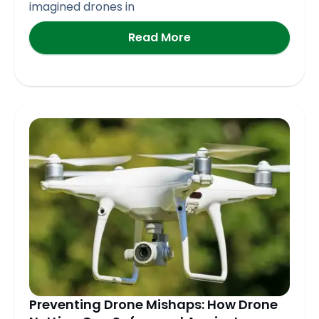
imagined drones in
Read More
Preventing Drone Mishaps: How Drone