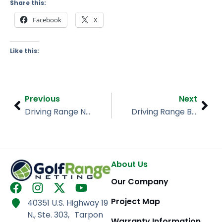
Share this:
Facebook
X
Like this:
Prev
Nex
Previous
Next
Driving Range Netting, Buffalo NY
Driving Range Barrier Netting, Fernandina Beach Golf Course
About Us
Our Company
F
I
X
Y
a
n
-
o
Project Map
40351 U.S. Highway 19
c
s
t
u
N., Ste. 303, Tarpon
Warranty Information