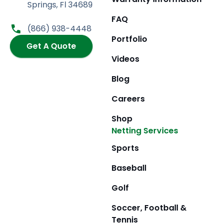
e
t
w
t
Springs, Fl 34689
b
a
i
u
FAQ
o
g
t
b
(866) 938-4448
o
r
t
e
Portfolio
k
Get A Quote
a
e
m
r
Videos
Blog
Careers
Shop
Netting Services
Sports
Baseball
Golf
Soccer, Football &
Tennis