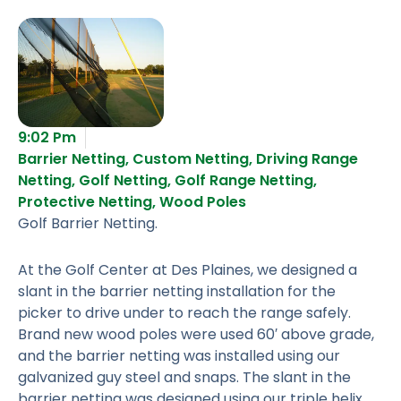
9:02 Pm
Barrier Netting
,
Custom Netting
,
Driving Range
Netting
,
Golf Netting
,
Golf Range Netting
,
Protective Netting
,
Wood Poles
Golf Barrier Netting.
At the Golf Center at Des Plaines, we designed a
slant in the barrier netting installation for the
picker to drive under to reach the range safely.
Brand new wood poles were used 60′ above grade,
and the barrier netting was installed using our
galvanized guy steel and snaps. The slant in the
barrier netting was designed using our triple helix