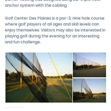
anchor system with the cabling.
Golf Center Des Plaines is a par-3, nine hole course
where golf players of all ages and skill levels can
enjoy themselves. Visitors may also be interested in
playing golf during the evening for an interesting
and fun challenge.