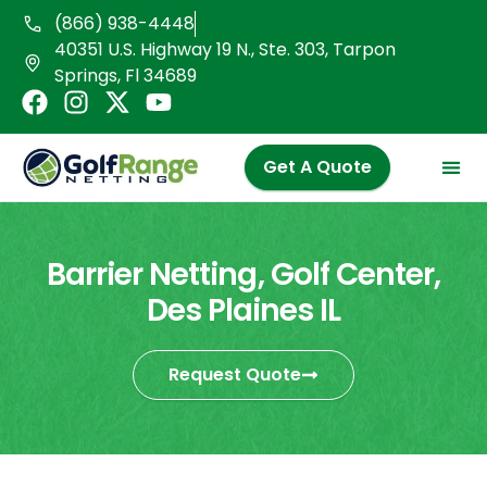
Skip
(866) 938-4448
to
40351 U.S. Highway 19 N., Ste. 303, Tarpon
content
Springs, Fl 34689
F
I
X
Y
a
n
-
o
c
s
t
u
Get A Quote
e
t
w
t
b
a
i
u
o
g
t
b
o
r
t
e
Barrier Netting, Golf Center,
k
a
e
Des Plaines IL
m
r
Request Quote