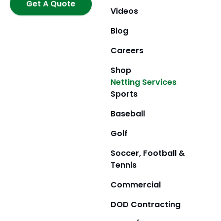
k
Get A Quote
a
e
Videos
m
r
Blog
Careers
Shop
Netting Services
Sports
Baseball
Golf
Soccer, Football &
Tennis
Commercial
DOD Contracting