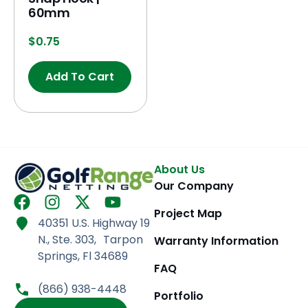
60mm
$
0.75
Add To Cart
About Us
Our Company
F
I
X
Y
Project Map
a
n
-
o
40351 U.S. Highway 19
c
s
t
u
N., Ste. 303, Tarpon
Warranty Information
e
t
w
t
Springs, Fl 34689
b
a
i
u
FAQ
o
g
t
b
(866) 938-4448
Portfolio
o
r
t
e