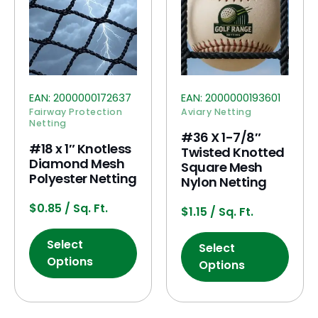
EAN:
2000000172637
EAN:
2000000193601
Fairway Protection
Aviary Netting
Netting
#36 X 1-7/8″
#18 x 1″ Knotless
Twisted Knotted
Diamond Mesh
Square Mesh
Polyester Netting
Nylon Netting
$
0.85
/ Sq. Ft.
$
1.15
/ Sq. Ft.
Select
Select
Options
Options