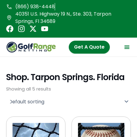
Skip
(866) 938-4448
to
40351 U.S. Highway 19 N., Ste. 303, Tarpon
content
Springs, Fl 34689
F
I
X
Y
a
n
-
o
c
s
t
u
Get A Quote
e
t
w
t
b
a
i
u
o
g
t
b
o
r
t
e
Shop. Tarpon Springs. Florida
k
a
e
m
r
Showing all 5 results