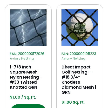
EAN:
2000000172026
EAN:
2000000195223
Aviary Netting
Aviary Netting
1-7/8 Inch
Direct Impact
Square Mesh
Golf Netting –
Nylon Netting –
#18 3/4″
#30 Twisted
Knotless
Knotted GRN
Diamond Mesh |
GRN
$
1.00
/ Sq. Ft.
$
1.00
Sq. Ft.