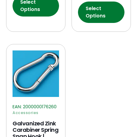
Select
Select
Options
Options
EAN:
2000000176260
Accessories
Galvanized Zink
Carabiner Spring
Snap Hook |