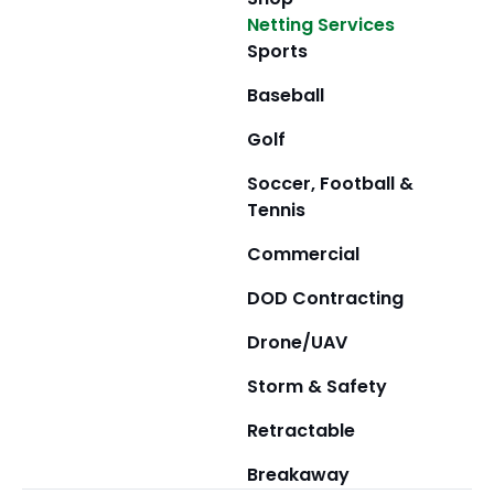
Netting Services
Sports
Baseball
Golf
Soccer, Football &
Tennis
Commercial
DOD Contracting
Drone/UAV
Storm & Safety
Retractable
Breakaway