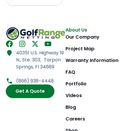
About Us
Our Company
F
I
X
Y
Project Map
a
n
-
o
40351 U.S. Highway 19
c
s
t
u
N., Ste. 303, Tarpon
Warranty Information
e
t
w
t
Springs, Fl 34689
b
a
i
u
FAQ
o
g
t
b
(866) 938-4448
Portfolio
o
r
t
e
k
Get A Quote
a
e
Videos
m
r
Blog
Careers
Shop