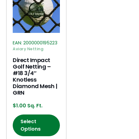
EAN:
2000000195223
Aviary Netting
Direct Impact
Golf Netting –
#18 3/4″
Knotless
Diamond Mesh |
GRN
$
1.00
Sq. Ft.
Select
Options