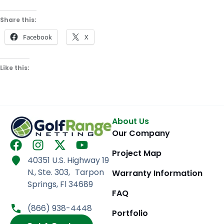
Share this:
Facebook
X
Like this:
About Us
Our Company
F
I
X
Y
Project Map
a
n
-
o
40351 U.S. Highway 19
c
s
t
u
N., Ste. 303, Tarpon
Warranty Information
e
t
w
t
Springs, Fl 34689
b
a
i
u
FAQ
o
g
t
b
(866) 938-4448
Portfolio
o
r
t
e