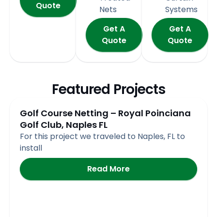
Quote
Nets
Systems
Get A
Get A
Quote
Quote
Featured Projects
Page
Page
Page
Page
Page
Golf Course Netting – Royal Poinciana
Golf Club, Naples FL
For this project we traveled to Naples, FL to
install
Read More