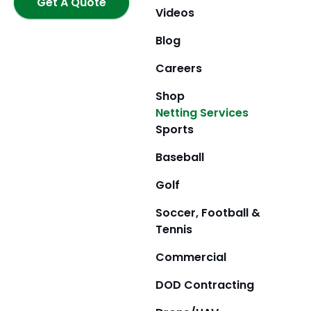
k
Get A Quote
a
e
Videos
m
r
Blog
Careers
Shop
Netting Services
Sports
Baseball
Golf
Soccer, Football &
Tennis
Commercial
DOD Contracting