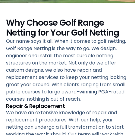
Why Choose Golf Range
Netting for Your Golf Netting
Our name says it all. When it comes to golf netting,
Golf Range Netting is the way to go. We design,
engineer and install the most durable netting
structures on the market. Not only do we offer
custom designs, we also have repair and
replacement services to keep your netting looking
great year around. With clients ranging from small
public courses to large award-winning PGA-rated
courses, nothing is out of reach.
Repair & Replacement
We have an extensive knowledge of repair and
replacement procedures. With our help, your
netting can undergo a full transformation to start
working the way it should. Our team will work with