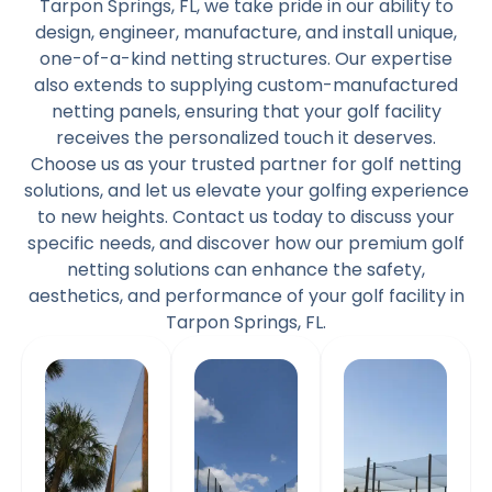
Tarpon Springs, FL, we take pride in our ability to
design, engineer, manufacture, and install unique,
one-of-a-kind netting structures. Our expertise
also extends to supplying custom-manufactured
netting panels, ensuring that your golf facility
receives the personalized touch it deserves.
Choose us as your trusted partner for golf netting
solutions, and let us elevate your golfing experience
to new heights. Contact us today to discuss your
specific needs, and discover how our premium golf
netting solutions can enhance the safety,
aesthetics, and performance of your golf facility in
Tarpon Springs, FL.