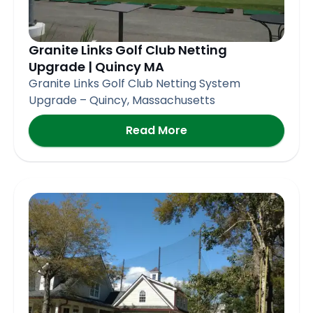
Granite Links Golf Club Netting
Upgrade | Quincy MA
Granite Links Golf Club Netting System
Upgrade – Quincy, Massachusetts
Read More