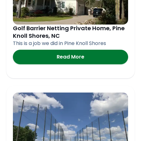
Golf Barrier Netting Private Home, Pine
Knoll Shores, NC
This is a job we did in Pine Knoll Shores
Read More