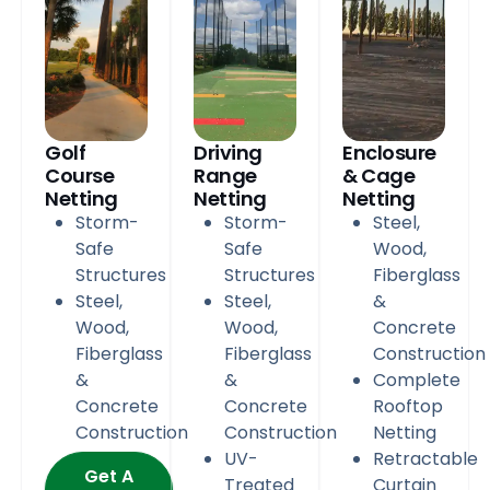
Golf
Driving
Enclosure
Course
Range
& Cage
Netting
Netting
Netting
Storm-
Storm-
Steel,
Safe
Safe
Wood,
Structures
Structures
Fiberglass
Steel,
Steel,
&
Wood,
Wood,
Concrete
Fiberglass
Fiberglass
Construction
&
&
Complete
Concrete
Concrete
Rooftop
Construction
Construction
Netting
UV-
Retractable
Get A
Treated
Curtain