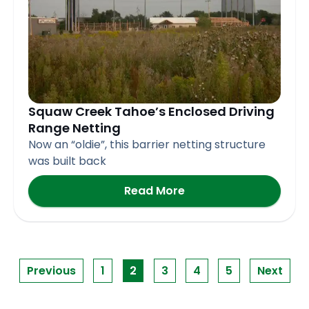
Squaw Creek Tahoe’s Enclosed Driving
Range Netting
Now an “oldie”, this barrier netting structure
was built back
Read More
Previous
1
2
3
4
5
Next