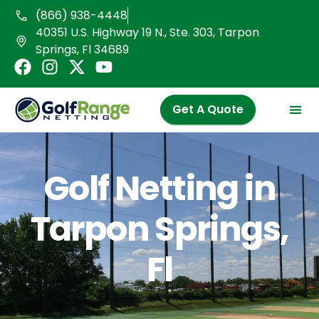
Skip
(866) 938-4448
to
40351 U.S. Highway 19 N., Ste. 303, Tarpon
content
Springs, Fl 34689
F
I
X
Y
a
n
-
o
c
s
t
u
Get A Quote
e
t
w
t
b
a
i
u
o
g
t
b
o
r
t
e
Golf Netting in
k
a
e
m
r
Tarpon Springs,
Fl