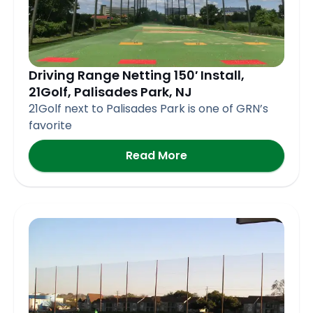
Driving Range Netting 150′ Install,
21Golf, Palisades Park, NJ
21Golf next to Palisades Park is one of GRN’s
favorite
Read More