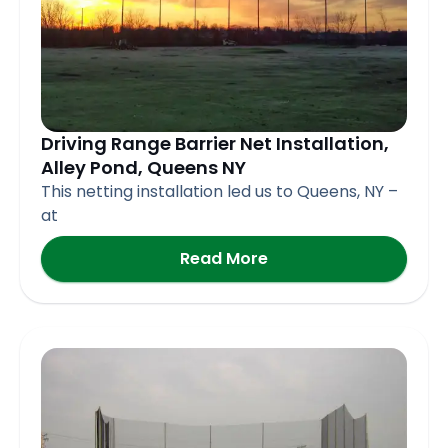
Driving Range Barrier Net Installation,
Alley Pond, Queens NY
This netting installation led us to Queens, NY –
at
Read More