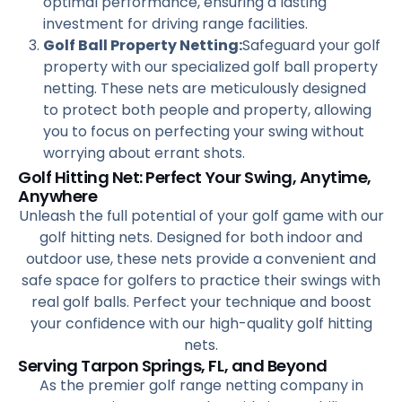
optimal performance, ensuring a lasting
investment for driving range facilities.
Golf Ball Property Netting:
Safeguard your golf
property with our specialized golf ball property
netting. These nets are meticulously designed
to protect both people and property, allowing
you to focus on perfecting your swing without
worrying about errant shots.
Golf Hitting Net: Perfect Your Swing, Anytime,
Anywhere
Unleash the full potential of your golf game with our
golf hitting nets. Designed for both indoor and
outdoor use, these nets provide a convenient and
safe space for golfers to practice their swings with
real golf balls. Perfect your technique and boost
your confidence with our high-quality golf hitting
nets.
Serving Tarpon Springs, FL, and Beyond
As the premier golf range netting company in