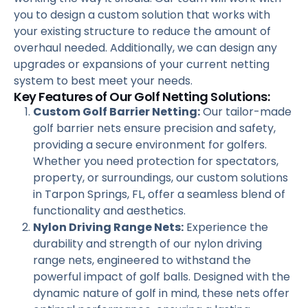
you to design a custom solution that works with
your existing structure to reduce the amount of
overhaul needed. Additionally, we can design any
upgrades or expansions of your current netting
system to best meet your needs.
Key Features of Our Golf Netting Solutions:
Custom Golf Barrier Netting:
Our tailor-made
golf barrier nets ensure precision and safety,
providing a secure environment for golfers.
Whether you need protection for spectators,
property, or surroundings, our custom solutions
in Tarpon Springs, FL, offer a seamless blend of
functionality and aesthetics.
Nylon Driving Range Nets:
Experience the
durability and strength of our nylon driving
range nets, engineered to withstand the
powerful impact of golf balls. Designed with the
dynamic nature of golf in mind, these nets offer