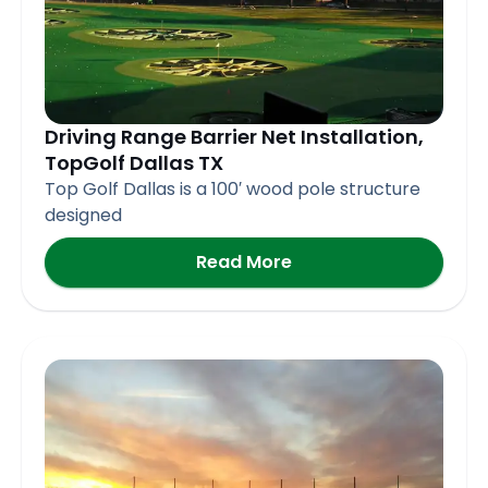
Driving Range Barrier Net Installation,
TopGolf Dallas TX
Top Golf Dallas is a 100′ wood pole structure
designed
Read More