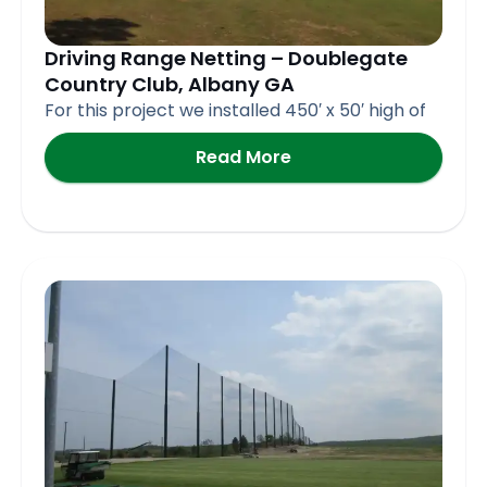
Driving Range Netting – Doublegate
Country Club, Albany GA
For this project we installed 450′ x 50′ high of
Read More