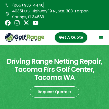
Skip
(866) 938-4448
to
40351 U.S. Highway 19 N., Ste. 303, Tarpon
content
Springs, Fl 34689
F
I
X
Y
a
n
-
o
c
s
t
u
Get A Quote
e
t
w
t
b
a
i
u
o
g
t
b
o
r
t
e
Driving Range Netting Repair,
k
a
e
Tacoma Firs Golf Center,
m
r
Tacoma WA
Request Quote