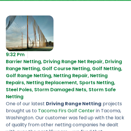
9:32 Pm
Barrier Netting
,
Driving Range Net Repair
,
Driving
Range Netting
,
Golf Course Netting
,
Golf Netting
,
Golf Range Netting
,
Netting Repair
,
Netting
Repairs
,
Netting Replacement
,
Sports Netting
,
Steel Poles
,
Storm Damaged Nets
,
Storm Safe
Netting
One of our latest
Driving Range Netting
projects
brought us to
Tacoma Firs Golf Center
in Tacoma,
Washington. Our customer was fed up with the lack
of quality from other netting companies he dealt