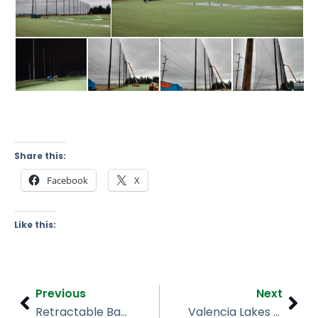
Share this:
Facebook
X
Like this:
Prev
Nex
Previous
Next
Retractable Baseball Netting Install, JFK Middle School, WPB
Valencia Lakes Turnkey Baseball Netting Wimauma FL | Installation & 2024 Hurricane Repair