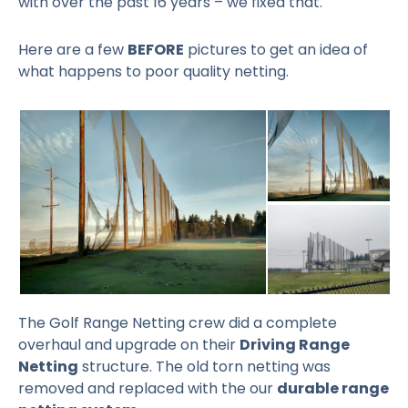
with over the past 16 years – we fixed that.
Here are a few
BEFORE
pictures to get an idea of
what happens to poor quality netting.
The Golf Range Netting crew did a complete
overhaul and upgrade on their
Driving Range
Netting
structure. The old torn netting was
removed and replaced with the our
durable range