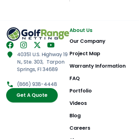
About Us
Our Company
F
I
X
Y
a
n
-
o
Project Map
40351 U.S. Highway 19
c
s
t
u
N., Ste. 303, Tarpon
e
t
w
t
Warranty Information
Springs, Fl 34689
b
a
i
u
FAQ
o
g
t
b
(866) 938-4448
o
r
t
e
Portfolio
k
Get A Quote
a
e
m
r
Videos
Blog
Careers