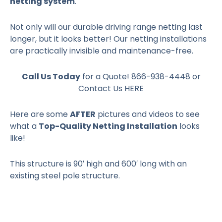
netting system
.
Not only will our durable driving range netting last
longer, but it looks better! Our netting installations
are practically invisible and maintenance-free.
Call Us Today
for a Quote! 866-938-4448 or
Contact Us HERE
Here are some
AFTER
pictures and videos to see
what a
Top-Quality Netting Installation
looks
like!
This structure is 90′ high and 600′ long with an
existing steel pole structure.