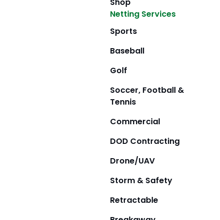
Shop
Netting Services
Sports
Baseball
Golf
Soccer, Football &
Tennis
Commercial
DOD Contracting
Drone/UAV
Storm & Safety
Retractable
Breakaway