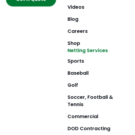
k
a
e
m
r
Videos
Blog
Careers
Shop
Netting Services
Sports
Baseball
Golf
Soccer, Football &
Tennis
Commercial
DOD Contracting