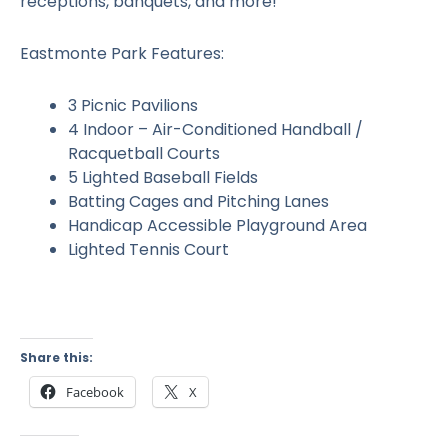
receptions, banquets, and more!
Eastmonte Park Features:
3 Picnic Pavilions
4 Indoor – Air-Conditioned Handball /
Racquetball Courts
5 Lighted Baseball Fields
Batting Cages and Pitching Lanes
Handicap Accessible Playground Area
Lighted Tennis Court
Share this:
Facebook
X