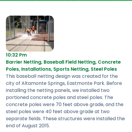
10:32 Pm
Barrier Netting
,
Baseball Field Netting
,
Concrete
Poles
,
Installations
,
Sports Netting
,
Steel Poles
This baseball netting design was created for the
city of Altamonte Springs, Eastmonte Park. Before
installing the netting panels, we installed two
portioned concrete poles and steel poles. The
concrete poles were 70 feet above grade, and the
steel poles were 40 feet above grade at two
separate fields. These structures were installed the
end of August 2015.