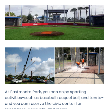
At Eastmonte Park, you can enjoy sporting
activities–such as baseball racquetball, and tennis–
and you can reserve the civic center for