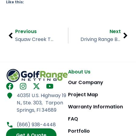
Like this:
Prev
Nex
Previous
Next
Squaw Creek Tahoe’s Enclosed Driving Range Netting
Driving Range Barrier Net Installation, Alley Pond, Queens NY
About Us
Our Company
F
I
X
Y
a
n
-
o
Project Map
40351 U.S. Highway 19
c
s
t
u
N., Ste. 303, Tarpon
e
t
w
t
Warranty Information
Springs, Fl 34689
b
a
i
u
FAQ
o
g
t
b
(866) 938-4448
o
r
t
e
Portfolio
Get A Quote