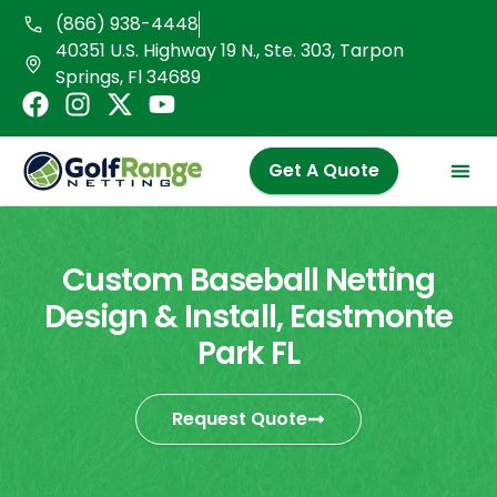
Skip
(866) 938-4448
to
40351 U.S. Highway 19 N., Ste. 303, Tarpon
content
Springs, Fl 34689
F
I
X
Y
a
n
-
o
c
s
t
u
Get A Quote
e
t
w
t
b
a
i
u
o
g
t
b
o
r
t
e
Custom Baseball Netting
k
a
e
Design & Install, Eastmonte
m
r
Park FL
Request Quote