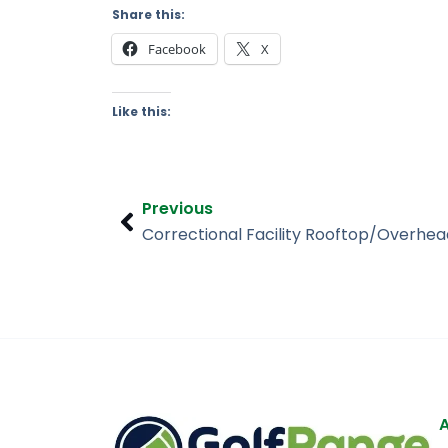
Share this:
Facebook
X
Like this:
Prev
Previous