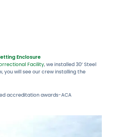
tting Enclosure
rrectional Facility
, we installed 30’ Steel
you will see our crew installing the
ished accreditation awards-ACA