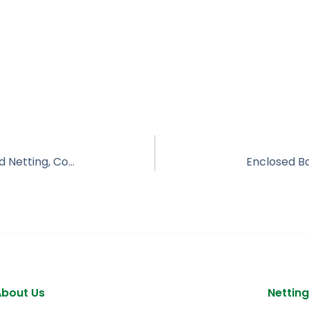
Correctional Facility Rooftop/Overhead Netting, Coffee Correctional TX
Enclosed Ba
About Us
Netting