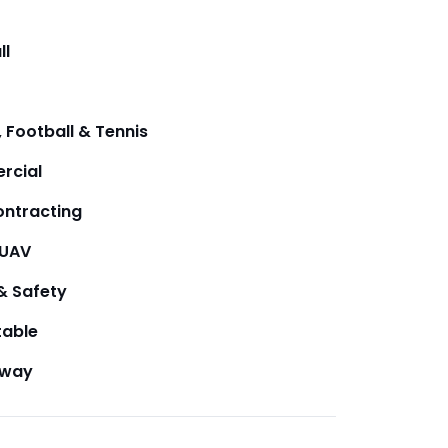
ll
 Football & Tennis
rcial
ntracting
/UAV
& Safety
table
away