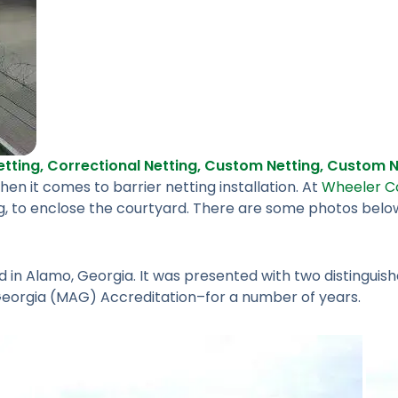
tting
,
Correctional Netting
,
Custom Netting
,
Custom Ne
n it comes to barrier netting installation. At
Wheeler Co
g, to enclose the courtyard. There are some photos below, 
ed in Alamo, Georgia. It was presented with two distingu
Georgia (MAG) Accreditation–for a number of years.