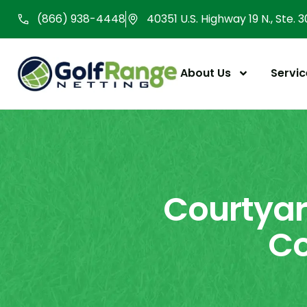
Skip
(866) 938-4448
40351 U.S. Highway 19 N., Ste. 
to
content
About Us
Servic
Courtyar
Co