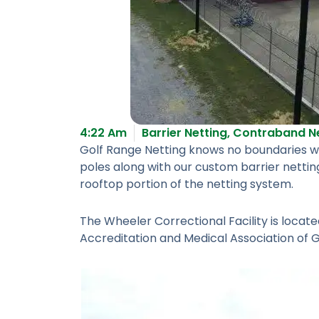
4:22 Am
Barrier Netting
,
Contraband Ne
Golf Range Netting knows no boundaries whe
poles along with our custom barrier nettin
rooftop portion of the netting system.
The Wheeler Correctional Facility is locat
Accreditation and Medical Association of 