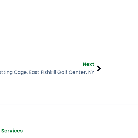
Next
Next
tting Cage, East Fishkill Golf Center, NY
 Services