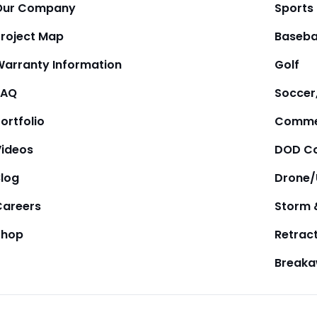
Our Company
Sports
Project Map
Baseba
Warranty Information
Golf
FAQ
Soccer,
ortfolio
Comme
Videos
DOD Co
Blog
Drone
Careers
Storm 
Shop
Retrac
Break