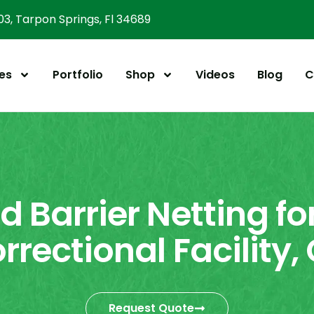
303, Tarpon Springs, Fl 34689
es
Portfolio
Shop
Videos
Blog
C
d Barrier Netting fo
rrectional Facility,
Request Quote