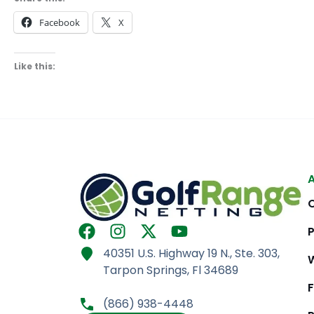
Facebook
X
Like this:
F
I
X
Y
a
n
-
o
40351 U.S. Highway 19 N., Ste. 303,
c
s
t
u
Tarpon Springs, Fl 34689
e
t
w
t
b
a
i
u
(866) 938-4448