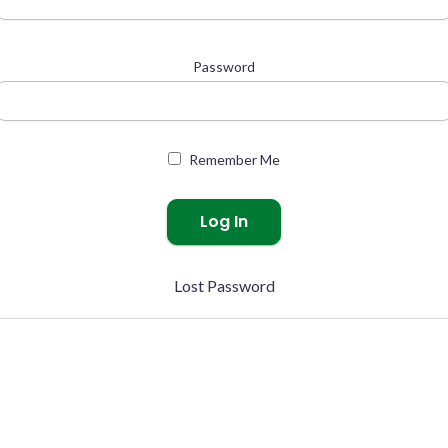
Password
Remember Me
Lost Password