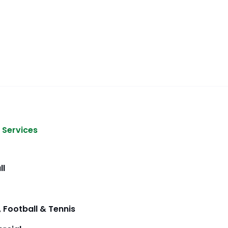
 Services
ll
 Football & Tennis