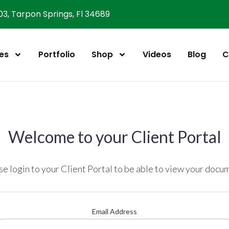
303, Tarpon Springs, Fl 34689
es
Portfolio
Shop
Videos
Blog
C
Welcome to your Client Portal
se login to your Client Portal to be able to view your docu
Email Address