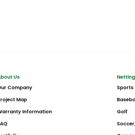
About Us
Netting
Our Company
Sports
Project Map
Baseba
Warranty Information
Golf
FAQ
Soccer,