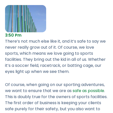
3:50 Pm
There’s not much else like it, and it’s safe to say we
never really grow out of it. Of course, we love
sports, which means we love going to sports
facilities. They bring out the kid in all of us. Whether
it’s a soccer field, racetrack, or batting cage, our
eyes light up when we see them.
Of course, when going on our sporting adventures,
we want to ensure that we are as
safe as possible
.
This is doubly true for the owners of sports facilities.
The first order of business is keeping your clients
safe purely for their safety, but you also want to