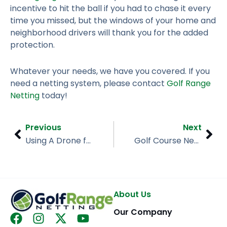
incentive to hit the ball if you had to chase it every
time you missed, but the windows of your home and
neighborhood drivers will thank you for the added
protection.
Whatever your needs, we have you covered. If you
need a netting system, please contact
Golf Range
Netting
today!
Prev
Nex
Previous
Next
Using A Drone for Your Facility? Our Netting Can Help!
Golf Course Needs Golf Barrier Netting – Golf Range Netting
About Us
Our Company
F
I
X
Y