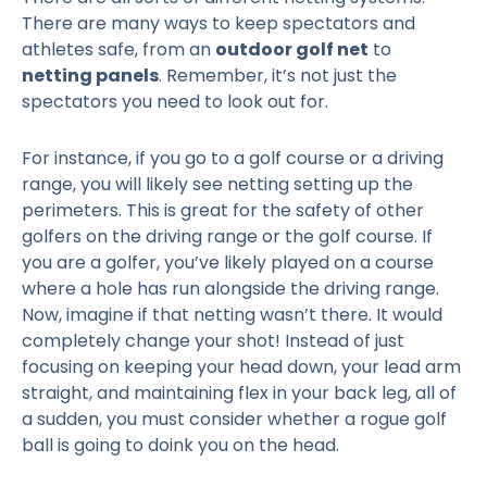
There are many ways to keep spectators and
athletes safe, from an
outdoor golf net
to
netting panels
. Remember, it’s not just the
spectators you need to look out for.
For instance, if you go to a golf course or a driving
range, you will likely see netting setting up the
perimeters. This is great for the safety of other
golfers on the driving range or the golf course. If
you are a golfer, you’ve likely played on a course
where a hole has run alongside the driving range.
Now, imagine if that netting wasn’t there. It would
completely change your shot! Instead of just
focusing on keeping your head down, your lead arm
straight, and maintaining flex in your back leg, all of
a sudden, you must consider whether a rogue golf
ball is going to doink you on the head.