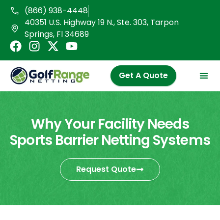
Skip
(866) 938-4448
to
40351 U.S. Highway 19 N., Ste. 303, Tarpon
content
Springs, Fl 34689
F
I
X
Y
a
n
-
o
c
s
t
u
Get A Quote
e
t
w
t
b
a
i
u
o
g
t
b
o
r
t
e
Why Your Facility Needs
k
a
e
Sports Barrier Netting Systems
m
r
Request Quote