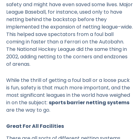
safety and might have even saved some lives. Major
League Baseball, for instance, used only to have
netting behind the backstop before they
implemented the expansion of netting league-wide.
This helped save spectators from a foul ball
coming in faster than a Ferrari on the Autobahn.
The National Hockey League did the same thing in
2002, adding netting to the corners and endzones
of arenas.
While the thrill of getting a foul ball or a loose puck
is fun, safety is that much more important, and the
most significant leagues in the world have weighed
in on the subject:
sports barrier netting systems
are the way to go.
Great For All Facilities
There are all sorts of different netting systems.