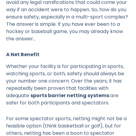
avoid any legal ramifications that could come your
way if an accident were to happen. So, how do you
ensure safety, especially in a multi-sport complex?
The answer is simple. If you have ever been to a
hockey or baseball game, you may already know
the answer…
A Net Benefit
Whether your facility is for participating in sports,
watching sports, or both, safety should always be
your number one concern. Over the years, it has
repeatedly been proven that facilities with
adequate
sports barrier netting systems
are
safer for both participants and spectators.
For some spectator sports, netting might not be a
feasible option (think basketball or golf), but for
others, netting has been a boon to spectator