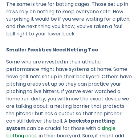
The same is true for batting cages. Those set up in
rows rely on netting to keep everyone safe. How
surprising it would be if you were waiting for a pitch,
and the next thing you know, you’ve taken a foul
ball right to your lower back.
Smaller Facilities Need Netting Too
Some who are invested in their athletic
performance might have systems at home. Some
have golf nets set up in their backyard. Others have
pitching areas set up so they can practice your
pitching to live hitters. If you’ve ever watched a
home run derby, you will know the exact device we
are talking about: a netting barrier that protects
the pitcher but has a cutout so that the pitcher
can still deliver the ball. A
backstop netting
system
can be crucial for those with a
single
batting cage
in their backyard. Sure, it might add