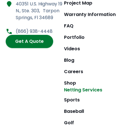
a
n
-
o
Project Map
40351 U.S. Highway 19
c
s
t
u
N., Ste. 303, Tarpon
e
t
w
t
Warranty Information
Springs, Fl 34689
b
a
i
u
FAQ
o
g
t
b
(866) 938-4448
o
r
t
e
Portfolio
k
Get A Quote
a
e
m
r
Videos
Blog
Careers
Shop
Netting Services
Sports
Baseball
Golf