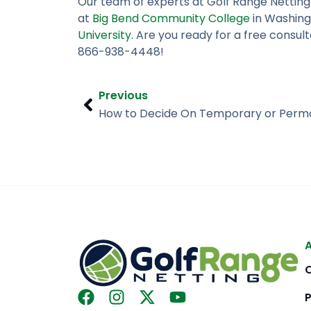
Our team of experts at Golf Range Netting
at
Big Bend Community College
in Washing
University
. Are you ready for a free consul
866-938-4448!
Prev
Previous
How to Decide On Temporary or Perm
F
I
X
Y