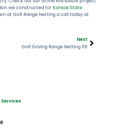
try. Check out our drone enclosure project
lion we constructed for
Kansas State
am at Golf Range Netting a call today at
Next
Next
Golf Driving Range Netting 101
 Services
ll