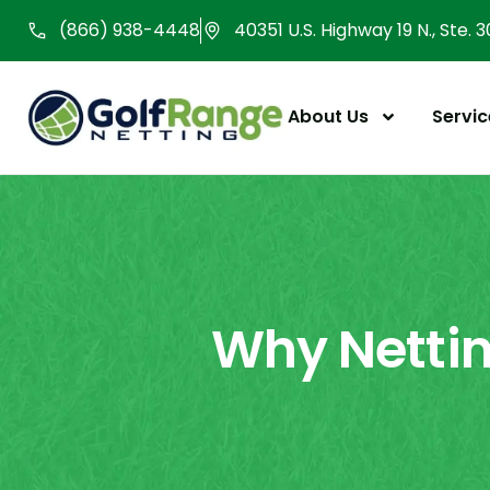
Skip
(866) 938-4448
40351 U.S. Highway 19 N., Ste. 
to
content
About Us
Servic
Why Nettin