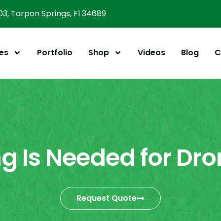
303, Tarpon Springs, Fl 34689
es
Portfolio
Shop
Videos
Blog
C
g Is Needed for Dro
Request Quote