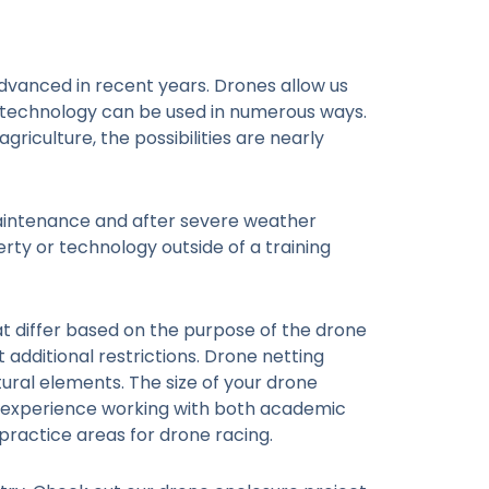
vanced in recent years. Drones allow us
) technology can be used in numerous ways.
riculture, the possibilities are nearly
maintenance and after severe weather
rty or technology outside of a training
at differ based on the purpose of the drone
additional restrictions. Drone netting
tural elements. The size of your drone
as experience working with both academic
 practice areas for drone racing.