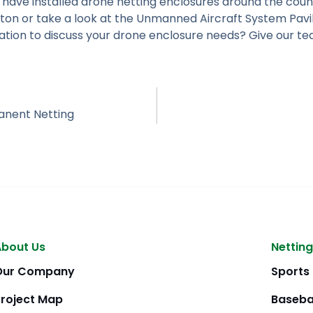
 have installed drone netting enclosures around the coun
ton or take a look at the Unmanned Aircraft System Pavi
tation to discuss your drone enclosure needs? Give our te
anent Netting
About Us
Netting
Our Company
Sports
Project Map
Baseba