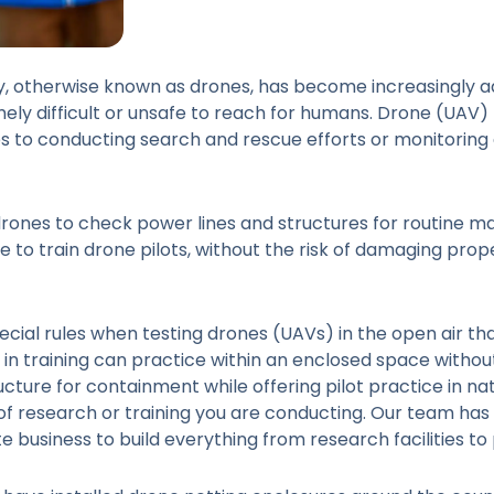
, otherwise known as drones, has become increasingly ad
mely difficult or unsafe to reach for humans. Drone (UAV
es to conducting search and rescue efforts or monitoring ag
drones to check power lines and structures for routine 
to train drone pilots, without the risk of damaging prope
ecial rules when testing drones (UAVs) in the open air th
in training can practice within an enclosed space without 
cture for containment while offering pilot practice in na
 of research or training you are conducting. Our team h
te business to build everything from research facilities to