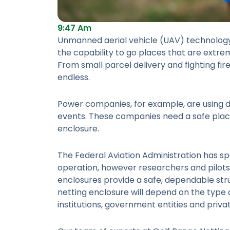
9:47 Am
Unmanned aerial vehicle (UAV) technology
the capability to go places that are extre
From small parcel delivery and fighting fir
endless.
Power companies, for example, are using 
events. These companies need a safe place 
enclosure.
The Federal Aviation Administration has sp
operation, however researchers and pilots 
enclosures provide a safe, dependable stru
netting enclosure will depend on the type
institutions, government entities and priva