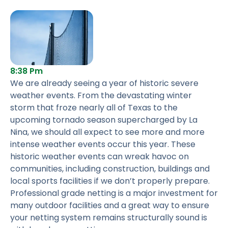
8:38 Pm
We are already seeing a year of historic severe
weather events. From the devastating winter
storm that froze nearly all of Texas to the
upcoming tornado season supercharged by La
Nina, we should all expect to see more and more
intense weather events occur this year. These
historic weather events can wreak havoc on
communities, including construction, buildings and
local sports facilities if we don’t properly prepare.
Professional grade netting is a major investment for
many outdoor facilities and a great way to ensure
your netting system remains structurally sound is