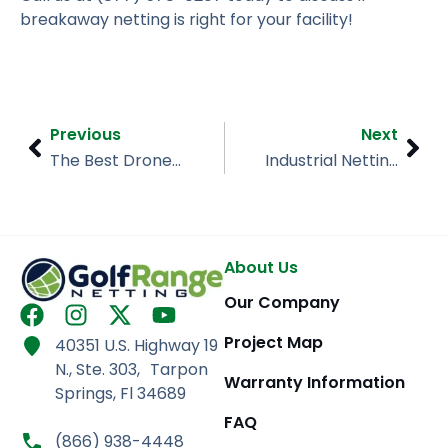
breakaway netting is right for your facility!
Prev
Nex
Previous
Next
The Best Drone/UAV Enclosures for Your Needs
Industrial Netting 101
About Us
Our Company
F
I
X
Y
a
n
-
o
Project Map
40351 U.S. Highway 19
c
s
t
u
N., Ste. 303, Tarpon
e
t
w
t
Warranty Information
Springs, Fl 34689
b
a
i
u
FAQ
o
g
t
b
(866) 938-4448