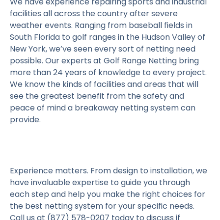
We have experience repairing sports and industrial
facilities all across the country after severe
weather events. Ranging from baseball fields in
South Florida to golf ranges in the Hudson Valley of
New York, we’ve seen every sort of netting need
possible. Our experts at Golf Range Netting bring
more than 24 years of knowledge to every project.
We know the kinds of facilities and areas that will
see the greatest benefit from the safety and
peace of mind a breakaway netting system can
provide.
Experience matters. From design to installation, we
have invaluable expertise to guide you through
each step and help you make the right choices for
the best netting system for your specific needs.
Call us at (877) 578-0207 today to discuss if