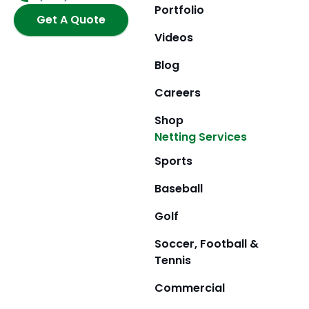
o
r
t
e
Portfolio
k
Get A Quote
a
e
m
r
Videos
Blog
Careers
Shop
Netting Services
Sports
Baseball
Golf
Soccer, Football &
Tennis
Commercial