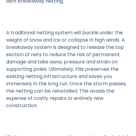
with breakaway netting.
A traditional netting system will buckle under the
weight of snow and ice or collapse in high winds. A
breakaway system is designed to release the top
section of nets to reduce the risk of permanent
damage and take away pressure and strain on
supporting poles. Ultimately, this preserves the
existing netting infrastructure and saves you
immensely in the long run. Once the storm passes,
the netting can be reinstalled. This avoids the
expense of costly repairs or entirely new
construction.