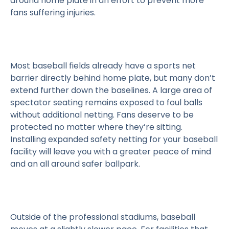
around home plate in an effort to prevent more
fans suffering injuries.
Most baseball fields already have a sports net
barrier directly behind home plate, but many don’t
extend further down the baselines. A large area of
spectator seating remains exposed to foul balls
without additional netting. Fans deserve to be
protected no matter where they’re sitting.
Installing expanded safety netting for your baseball
facility will leave you with a greater peace of mind
and an all around safer ballpark.
Outside of the professional stadiums, baseball