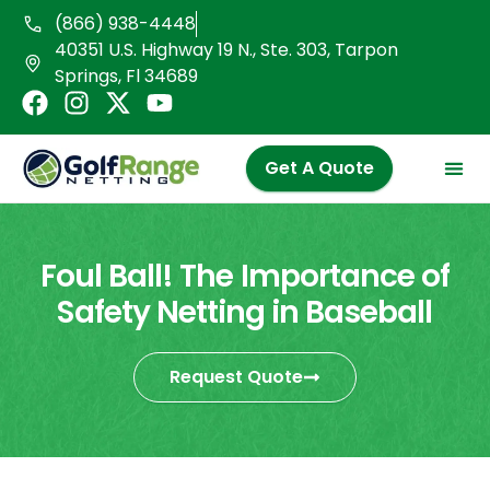
Skip
(866) 938-4448
to
40351 U.S. Highway 19 N., Ste. 303, Tarpon
content
Springs, Fl 34689
F
I
X
Y
a
n
-
o
c
s
t
u
Get A Quote
e
t
w
t
b
a
i
u
o
g
t
b
o
r
t
e
Foul Ball! The Importance of
k
a
e
Safety Netting in Baseball
m
r
Request Quote