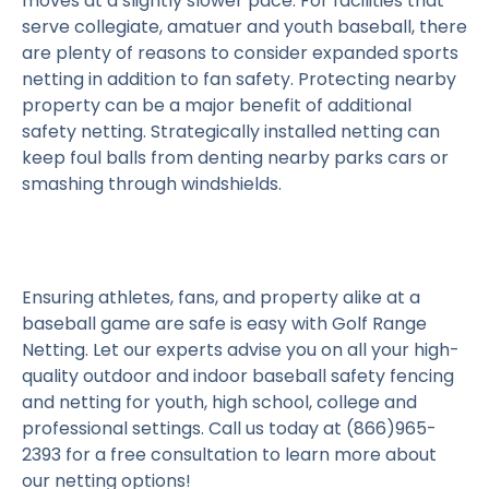
moves at a slightly slower pace. For facilities that
serve collegiate, amatuer and youth baseball, there
are plenty of reasons to consider expanded sports
netting in addition to fan safety. Protecting nearby
property can be a major benefit of additional
safety netting. Strategically installed netting can
keep foul balls from denting nearby parks cars or
smashing through windshields.
Ensuring athletes, fans, and property alike at a
baseball game are safe is easy with Golf Range
Netting. Let our experts advise you on all your high-
quality outdoor and indoor baseball safety fencing
and netting for youth, high school, college and
professional settings. Call us today at (866)965-
2393 for a free consultation to learn more about
our netting options!