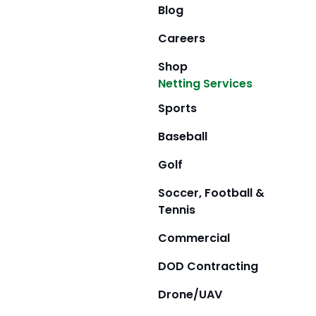
Blog
Careers
Shop
Netting Services
Sports
Baseball
Golf
Soccer, Football &
Tennis
Commercial
DOD Contracting
Drone/UAV