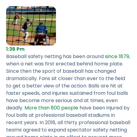
1:36 Pm
Baseball safety netting has been around
since 1879
,
when a net was first erected behind home plate.
Since then the sport of baseball has changed
dramatically. Fans sit closer than ever to the field
to get a better view of the action. Balls are hit at
faster speeds, and injuries sustained from foul balls
have become more serious and at times, even
deadly.
More than 800 people
have been injured by
foul balls at professional baseball stadiums in
recent years. In 2018, all thirty professional baseball
teams agreed to expand spectator safety netting