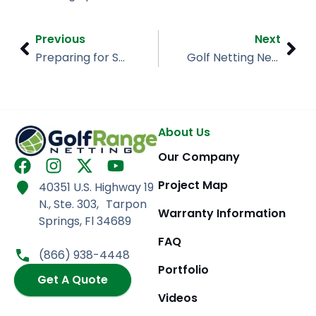
Prev
Nex
Previous
Next
Preparing for Spring Sports
Golf Netting Needs
About Us
Our Company
F
I
X
Y
a
n
-
o
Project Map
40351 U.S. Highway 19
c
s
t
u
N., Ste. 303, Tarpon
e
t
w
t
Warranty Information
Springs, Fl 34689
b
a
i
u
FAQ
o
g
t
b
(866) 938-4448
o
r
t
e
Portfolio
k
Get A Quote
a
e
m
r
Videos