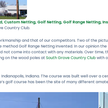
d
,
Custom Netting
,
Golf Netting
,
Golf Range Netting
,
In
ve Country Club.
 workmanship and that of our competitors. Two of the pic
 method Golf Range Netting invented. In our opinion the 
ould not come into contact with any materials. Over time, t
ling on the wood poles at
South Grove Country Club
with o
Indianapolis, Indiana. The course was built well over a c
ove’s golf course has been the site of many different amat