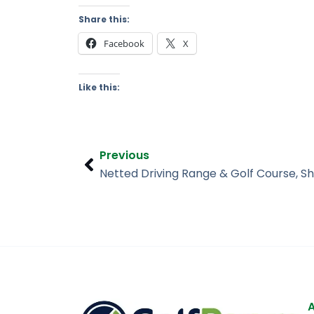
Share this:
Facebook
X
Like this:
Prev
Previous
Netted Driving Range & Golf Course, Sh