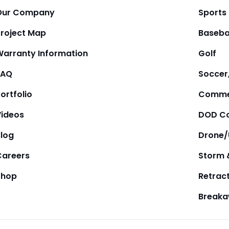
Our Company
Sports
Project Map
Baseba
Warranty Information
Golf
FAQ
Soccer,
ortfolio
Comme
Videos
DOD Co
Blog
Drone
Careers
Storm 
Shop
Retrac
Break