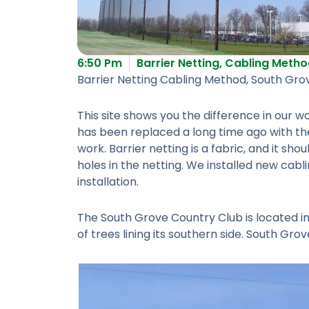
6:50 Pm
Barrier Netting
,
Cabling Metho
Barrier Netting Cabling Method, South Gro
This site shows you the difference in our
has been replaced a long time ago with the
work. Barrier netting is a fabric, and it sh
holes in the netting. We installed new cab
installation.
The South Grove Country Club is located in 
of trees lining its southern side. South Gr