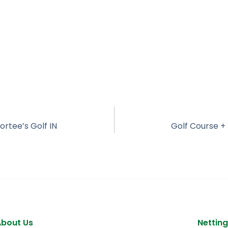
ortee’s Golf IN
About Us
Netting