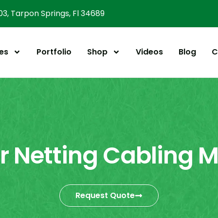
303, Tarpon Springs, Fl 34689
es
Portfolio
Shop
Videos
Blog
C
er Netting Cabling 
Request Quote