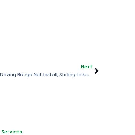
Next
Next
Golf Course + Driving Range Net Install, Stirling Links, Dunedin FL
 Services