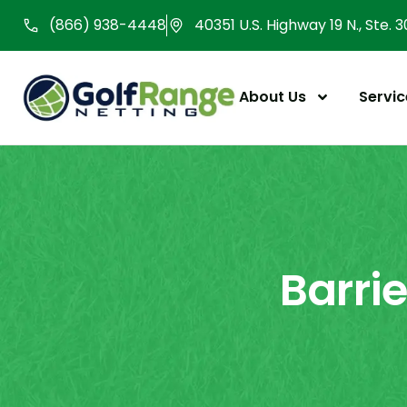
Skip
(866) 938-4448
40351 U.S. Highway 19 N., Ste. 
to
content
About Us
Servic
Barri