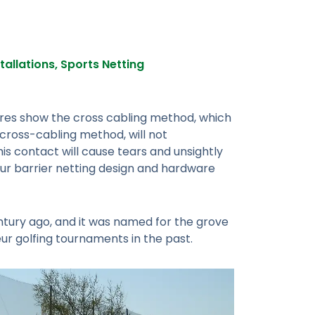
stallations
,
Sports Netting
tures show the cross cabling method, which
cross-cabling method, will not
his contact will cause tears and unsightly
ur barrier netting design and hardware
entury ago, and it was named for the grove
eur golfing tournaments in the past.