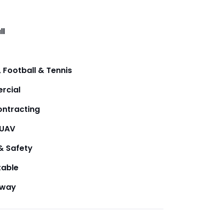
ll
 Football & Tennis
rcial
ntracting
/UAV
& Safety
table
away