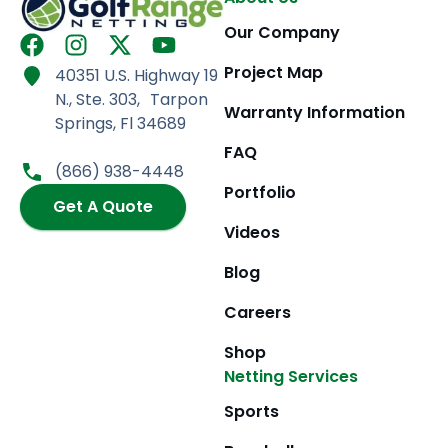
Our Company
F
I
X
Y
a
n
-
o
Project Map
40351 U.S. Highway 19
c
s
t
u
N., Ste. 303, Tarpon
e
t
w
t
Warranty Information
Springs, Fl 34689
b
a
i
u
FAQ
o
g
t
b
(866) 938-4448
o
r
t
e
Portfolio
k
Get A Quote
a
e
m
r
Videos
Blog
Careers
Shop
Netting Services
Sports