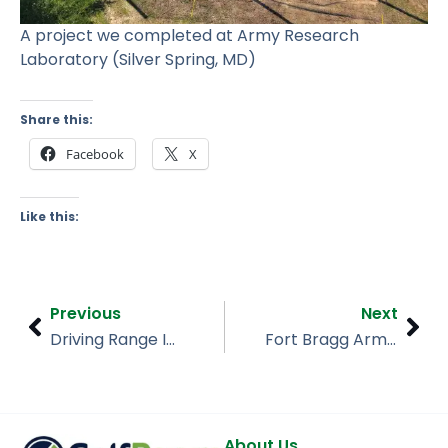
A project we completed at Army Research
Laboratory (Silver Spring, MD)
Share this:
Facebook
X
Like this:
Prev
Nex
Previous
Next
Driving Range Installation – Crane Lakes Golf & CC (Port Orange, FL)
Fort Bragg Army Base (North Carolina)
About Us