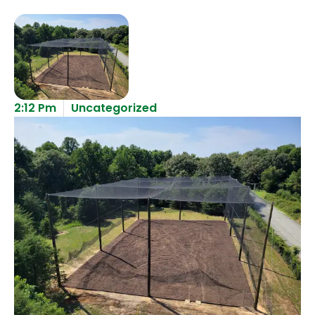
2:12 Pm
Uncategorized