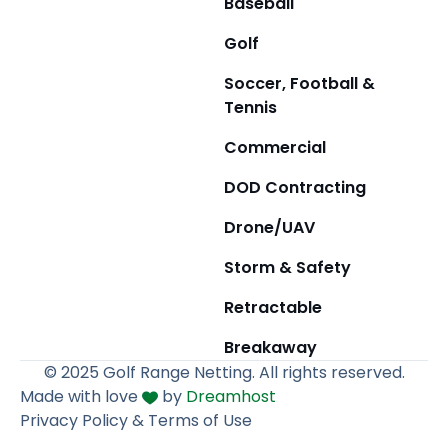
Baseball
Golf
Soccer, Football &
Tennis
Commercial
DOD Contracting
Drone/UAV
Storm & Safety
Retractable
Breakaway
© 2025 Golf Range Netting. All rights reserved.
Made with love
by
Dreamhost
Privacy Policy & Terms of Use