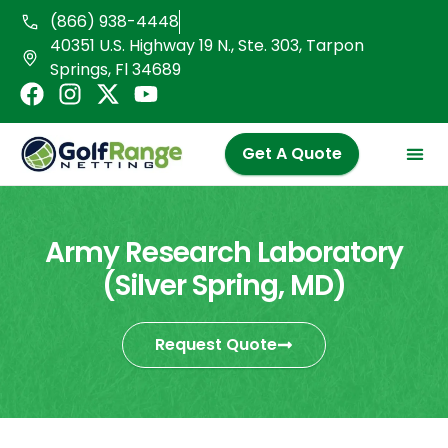
Skip
(866) 938-4448
to
40351 U.S. Highway 19 N., Ste. 303, Tarpon
content
Springs, Fl 34689
F
I
X
Y
a
n
-
o
c
s
t
u
Get A Quote
e
t
w
t
b
a
i
u
o
g
t
b
o
r
t
e
Army Research Laboratory
k
a
e
(Silver Spring, MD)
m
r
Request Quote