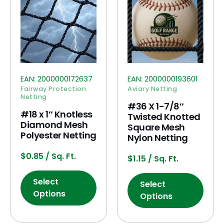
EAN:
2000000172637
EAN:
2000000193601
Fairway Protection
Aviary Netting
Netting
#36 X 1-7/8″
#18 x 1″ Knotless
Twisted Knotted
Diamond Mesh
Square Mesh
Polyester Netting
Nylon Netting
$
0.85
/ Sq. Ft.
$
1.15
/ Sq. Ft.
Select
Select
Options
Options