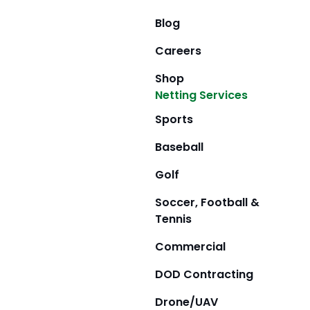
Blog
Careers
Shop
Netting Services
Sports
Baseball
Golf
Soccer, Football &
Tennis
Commercial
DOD Contracting
Drone/UAV