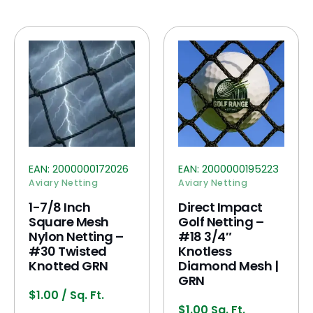
EAN:
2000000172026
EAN:
2000000195223
Aviary Netting
Aviary Netting
1-7/8 Inch
Direct Impact
Square Mesh
Golf Netting –
Nylon Netting –
#18 3/4″
#30 Twisted
Knotless
Knotted GRN
Diamond Mesh |
GRN
$
1.00
/ Sq. Ft.
$
1.00
Sq. Ft.