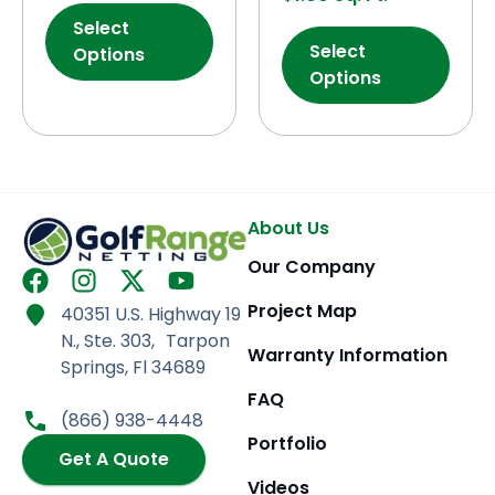
Select
Select
Options
Options
About Us
Our Company
F
I
X
Y
a
n
-
o
Project Map
40351 U.S. Highway 19
c
s
t
u
N., Ste. 303, Tarpon
e
t
w
t
Warranty Information
Springs, Fl 34689
b
a
i
u
FAQ
o
g
t
b
(866) 938-4448
o
r
t
e
Portfolio
k
Get A Quote
a
e
m
r
Videos